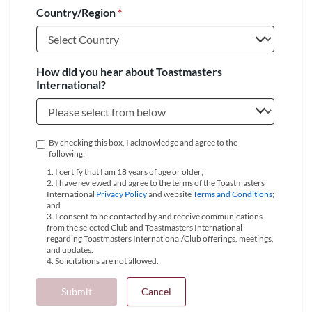
Country/Region
*
+1
How did you hear about Toastmasters
International?
By checking this box, I acknowledge and agree to the
following:
1. I certify that I am 18 years of age or older;
2. I have reviewed and agree to the terms of the Toastmasters
International
Privacy Policy
and website
Terms and Conditions
;
and
3. I consent to be contacted by and receive communications
from the selected Club and Toastmasters International
regarding Toastmasters International/Club offerings, meetings,
and updates.
4. Solicitations are not allowed.
Submit
Cancel