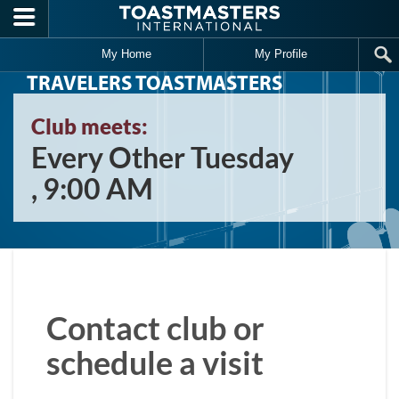
Skip to main content
My Home
My Profile
TRAVELERS TOASTMASTERS
Club meets:
Every Other Tuesday
, 9:00 AM
Contact club or
schedule a visit