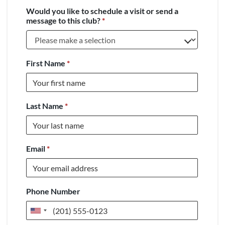
Would you like to schedule a visit or send a
message to this club?
*
First Name
*
Last Name
*
Email
*
Phone Number
United
States