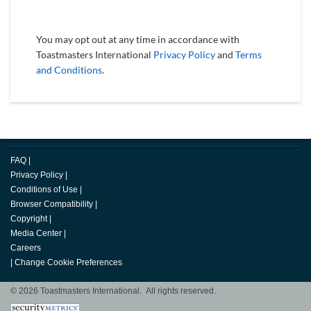
You may opt out at any time in accordance with
Toastmasters International
Privacy Policy
and
Terms
and Conditions
.
FAQ
|
Privacy Policy
|
Conditions of Use
|
Browser Compatibility
|
Copyright
|
Media Center
|
Careers
|
Change Cookie Preferences
© 2026 Toastmasters International. All rights reserved.