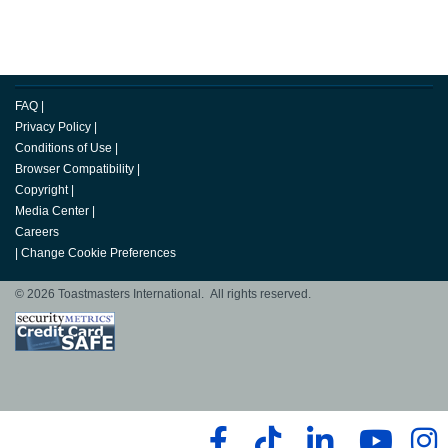
FAQ
|
Privacy Policy
|
Conditions of Use
|
Browser Compatibility
|
Copyright
|
Media Center
|
Careers
|
Change Cookie Preferences
© 2026 Toastmasters International. All rights reserved.