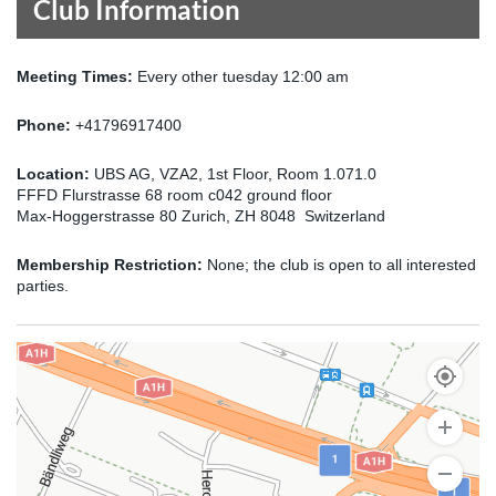
Club Information
Meeting Times:
Every other tuesday 12:00 am
Phone:
+41796917400
Location:
UBS AG, VZA2, 1st Floor, Room 1.071.0
FFFD Flurstrasse 68 room c042 ground floor
Max-Hoggerstrasse 80 Zurich, ZH 8048 Switzerland
Membership Restriction:
None; the club is open to all interested
parties.