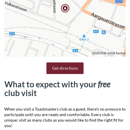
©2026 OSM
©2026 TomTom
Get directions
What to expect with your
free
club visit
When you visit a Toastmasters club as a guest, there’s no pressure to
participate until you are ready and comfortable. Every club is
unique; visit as many clubs as you would like to find the right fit for
you!