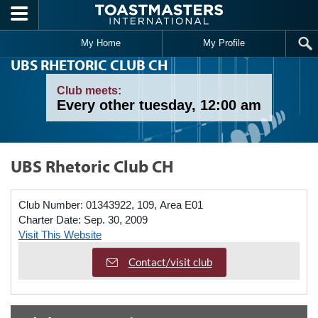
Skip to main content
My Home
My Profile
UBS RHETORIC CLUB CH
Club meets:
Every other tuesday, 12:00 am
UBS Rhetoric Club CH
Club Number:
01343922, 109, Area E01
Charter Date:
Sep. 30, 2009
Visit This Website
Contact/visit club