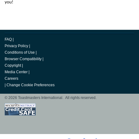
you!
FAQ
|
Privacy Policy
|
Conditions of Use
|
Browser Compatibility
|
Copyright
|
Media Center
|
Careers
|
Change Cookie Preferences
© 2026 Toastmasters International. All rights reserved.