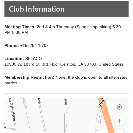
Club Information
Meeting Times:
2nd & 4th Thursday (Spanish speaking) 6:30
PM-8:30 PM
Phone:
+15625478702
Location:
SELACO
10900 W. 183rd St. 3rd Floor Cerritos, CA 90703 United States
Membership Restriction:
None; the club is open to all interested
parties.