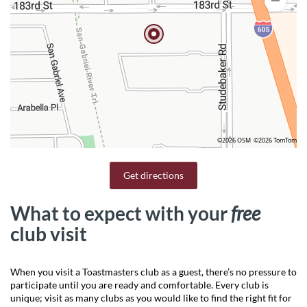
©2026 OSM
©2026 TomTom
Get directions
What to expect with your
free
club visit
When you visit a Toastmasters club as a guest, there’s no pressure to
participate until you are ready and comfortable. Every club is
unique; visit as many clubs as you would like to find the right fit for