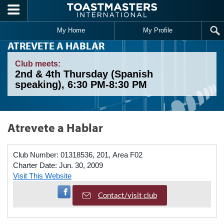
Skip to main content
My Home
My Profile
ATREVETE A HABLAR
Club meets:
2nd & 4th Thursday (Spanish
speaking), 6:30 PM-8:30 PM
Atrevete a Hablar
Club Number:
01318536, 201, Area F02
Charter Date:
Jun. 30, 2009
Visit This Website
Visit Facebook Page
Contact/visit club