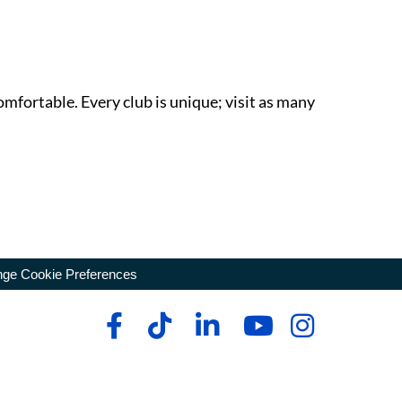
omfortable. Every club is unique; visit as many
ge Cookie Preferences