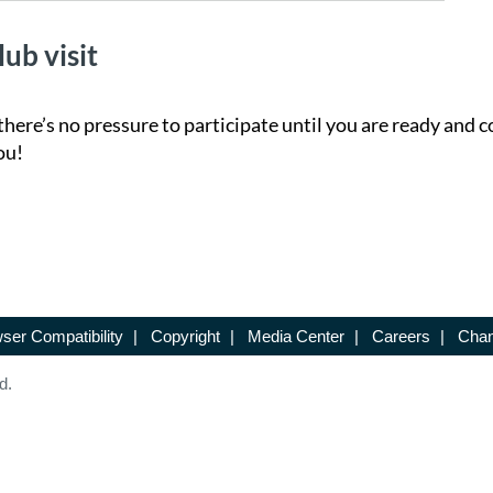
lub visit
there’s no pressure to participate until you are ready and c
ou!
ser Compatibility
|
Copyright
|
Media Center
|
Careers
|
Chan
d.