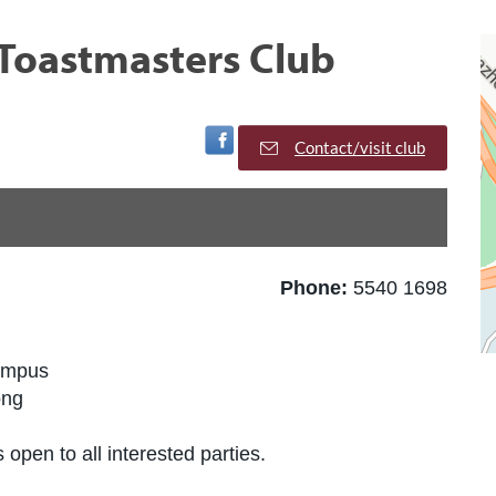
Toastmasters Club
Visit Facebook Page
Contact/visit club
Phone:
5540 1698
ampus
ong
 open to all interested parties.