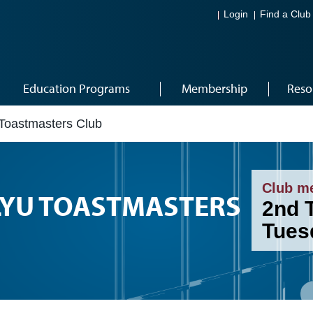
Login
Find a Club
Education Programs
Membership
Reso
Toastmasters Club
Club m
YU TOASTMASTERS
2nd 
Tues