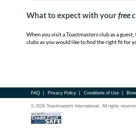
What to expect with your
free
c
When you visit a Toastmasters club as a guest, 
clubs as you would like to find the right fit for y
FAQ
|
Privacy Policy
|
Conditions of Use
|
Brow
© 2026 Toastmasters International. All rights reserve