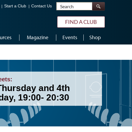
Search
Start a Club
Contact Us
FIND A CLUB
urces
Magazine
Events
Shop
eets:
Thursday and 4th
day, 19:00- 20:30