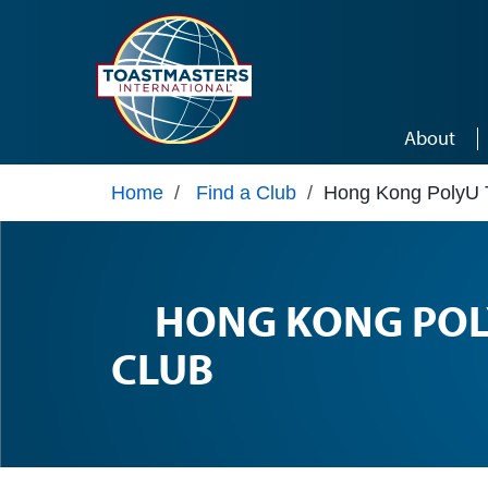
Skip to main content
About
Home
/
Find a Club
/
Hong Kong PolyU 
HONG KONG POL
CLUB