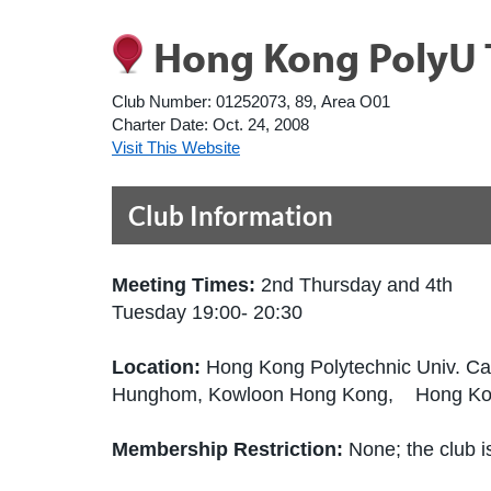
Hong Kong PolyU 
Club Number:
01252073, 89, Area O01
Charter Date:
Oct. 24, 2008
Visit This Website
Club Information
Meeting Times:
2nd Thursday and 4th
Tuesday 19:00- 20:30
Location:
Hong Kong Polytechnic Univ. C
Hunghom, Kowloon Hong Kong, Hong K
Membership Restriction:
None; the club is