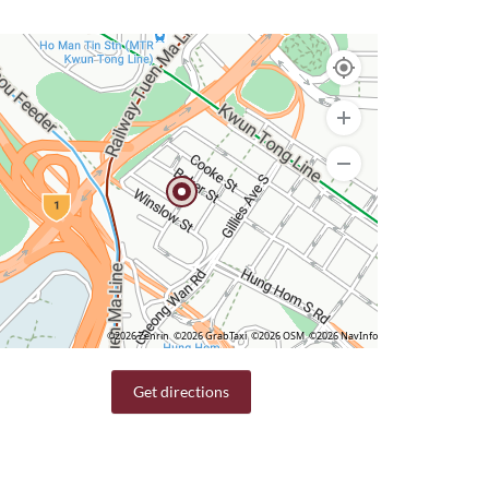
©2026 Zenrin
©2026 GrabTaxi
©2026 OSM
©2026 NavInfo
Get directions