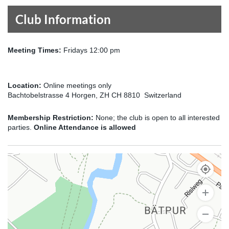
Club Information
Meeting Times:
Fridays 12:00 pm
Location:
Online meetings only
Bachtobelstrasse 4 Horgen, ZH CH 8810 Switzerland
Membership Restriction:
None; the club is open to all interested
parties.
Online Attendance is allowed