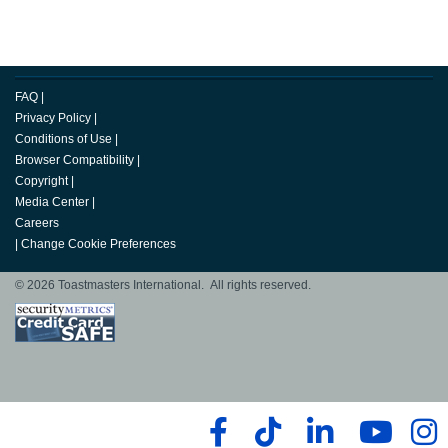
FAQ
|
Privacy Policy
|
Conditions of Use
|
Browser Compatibility
|
Copyright
|
Media Center
|
Careers
|
Change Cookie Preferences
© 2026 Toastmasters International. All rights reserved.