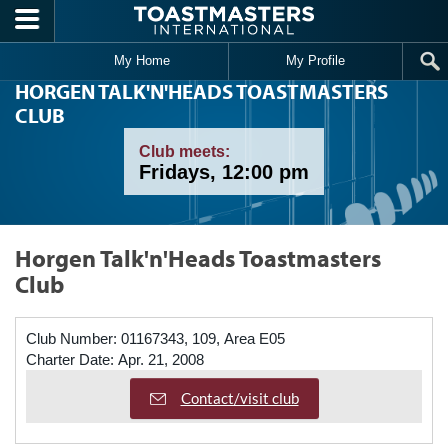
Skip to main content
My Home
My Profile
HORGEN TALK'N'HEADS TOASTMASTERS
CLUB
Club meets:
Fridays, 12:00 pm
Horgen Talk'n'Heads Toastmasters
Club
Club Number:
01167343, 109, Area E05
Charter Date:
Apr. 21, 2008
Contact/visit club