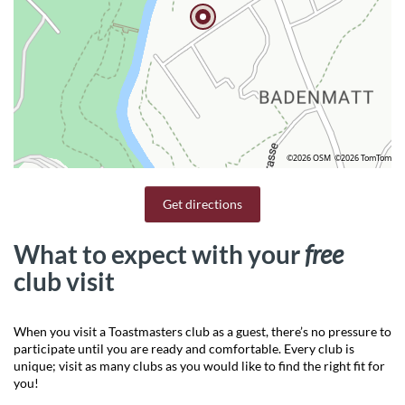
©2026 OSM
©2026 TomTom
Get directions
What to expect with your
free
club visit
When you visit a Toastmasters club as a guest, there’s no pressure to
participate until you are ready and comfortable. Every club is
unique; visit as many clubs as you would like to find the right fit for
you!