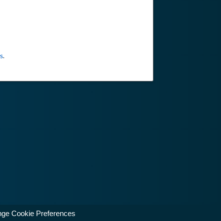
s
.
ge Cookie Preferences