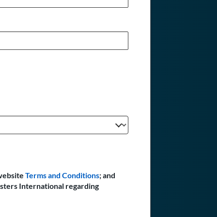
website
Terms and Conditions
; and
sters International regarding