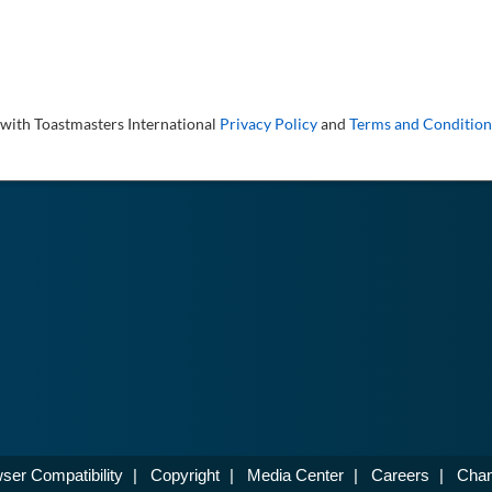
 with Toastmasters International
Privacy Policy
and
Terms and Condition
ser Compatibility
|
Copyright
|
Media Center
|
Careers
|
Chan