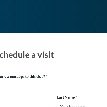
chedule a visit
send a message to this club?
*
Last Name
*