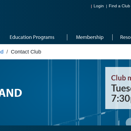
Login
Find a Club
Education Programs
Membership
Reso
nd
/
Contact Club
Club 
Tues
RAND
7:3