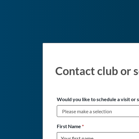
Contact club or s
Would you like to schedule a visit or 
First Name
*