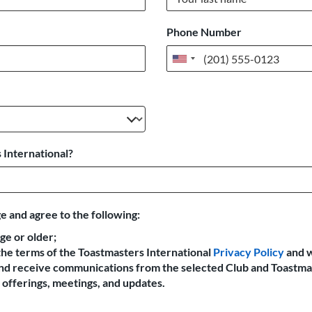
Phone Number
United
States
+1
 International?
e and agree to the following:
age or older;
the terms of the Toastmasters International
Privacy Policy
and 
 and receive communications from the selected Club and Toastma
offerings, meetings, and updates.