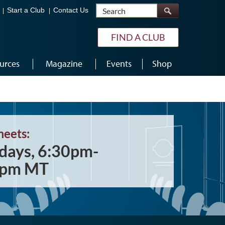
Search
Start a Club
Contact Us
FIND A CLUB
urces
Magazine
Events
Shop
meets:
days, 6:30pm-
0pm MT