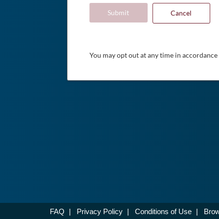
Submit
Cancel
You may opt out at any time in accordance
FAQ
|
Privacy Policy
|
Conditions of Use
|
Brow