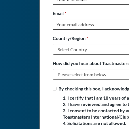
Email
*
Country/Region
*
How did you hear about Toastmasters
By checking this box, I acknowledg
1. I certify that I am 18 years of 
2. I have reviewed and agree to 
3. I consent to be contacted by
Toastmasters International/Club 
4. Solicitations are not allowed.