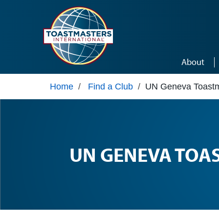
Skip to main content
About
Home
/
Find a Club
/
UN Geneva Toastm
UN GENEVA TOA