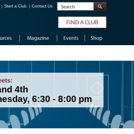
Search
Start a Club
Contact Us
FIND A CLUB
urces
Magazine
Events
Shop
eets:
and 4th
esday, 6:30 - 8:00 pm