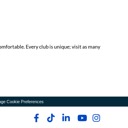
omfortable. Every club is unique; visit as many
ge Cookie Preferences