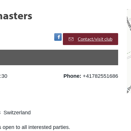
asters
Visit Facebook Page
Contact/visit club
:30
Phone:
+41782551686
 Switzerland
 open to all interested parties.