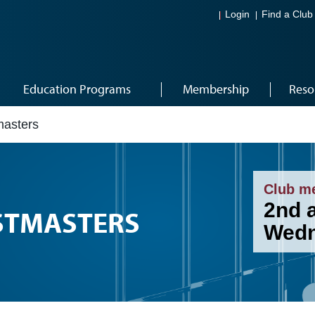
Login
Find a Club
Education Programs
Membership
Reso
asters
Club m
2nd 
STMASTERS
Wedn