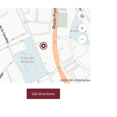
©2026 OSM
©2026 TomTom
Get directions