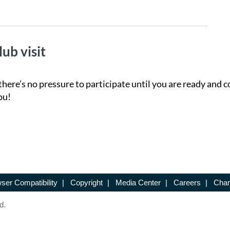
lub visit
there’s no pressure to participate until you are ready and c
ou!
ser Compatibility
|
Copyright
|
Media Center
|
Careers
|
Chan
d.