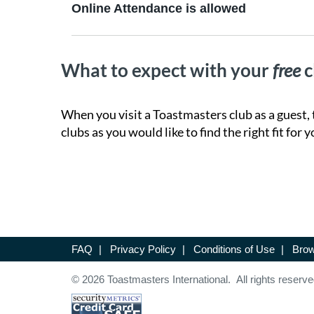
Online Attendance is allowed
What to expect with your
free
c
When you visit a Toastmasters club as a guest, 
clubs as you would like to find the right fit for y
FAQ
|
Privacy Policy
|
Conditions of Use
|
Brow
© 2026 Toastmasters International. All rights reserve