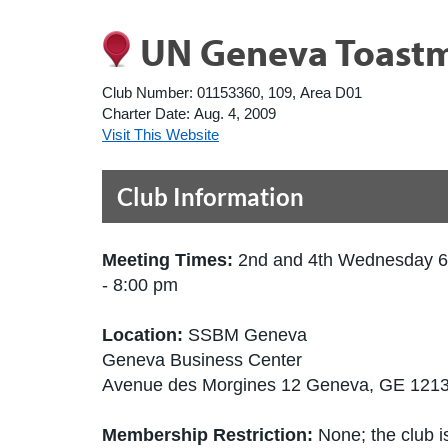
UN Geneva Toastm
Club Number:
01153360, 109, Area D01
Charter Date:
Aug. 4, 2009
Visit This Website
Club Information
Meeting Times:
2nd and 4th Wednesday 6
- 8:00 pm
Location:
SSBM Geneva
Geneva Business Center
Avenue des Morgines 12 Geneva, GE 1213
Membership Restriction:
None; the club is