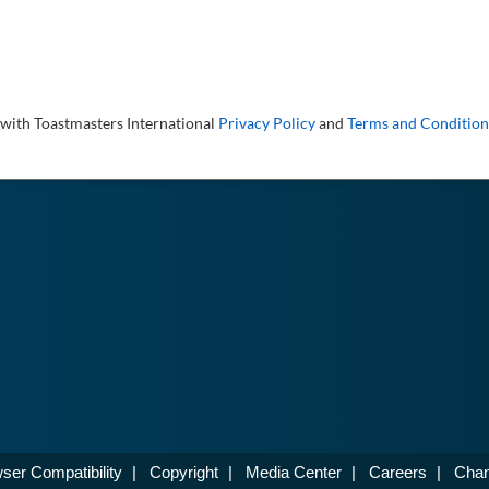
 with Toastmasters International
Privacy Policy
and
Terms and Condition
ser Compatibility
|
Copyright
|
Media Center
|
Careers
|
Chan