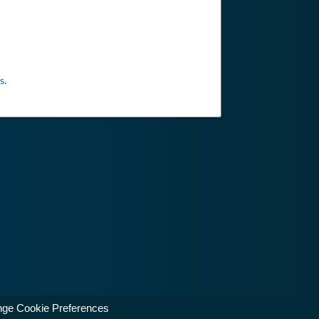
s
.
ge Cookie Preferences