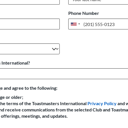
Phone Number
United
States
+1
 International?
e and agree to the following:
age or older;
the terms of the Toastmasters International
Privacy Policy
and 
 and receive communications from the selected Club and Toastma
offerings, meetings, and updates.