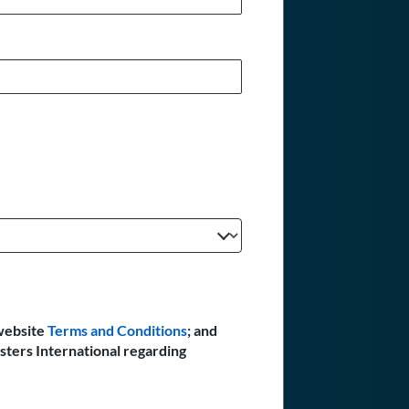
website
Terms and Conditions
; and
sters International regarding