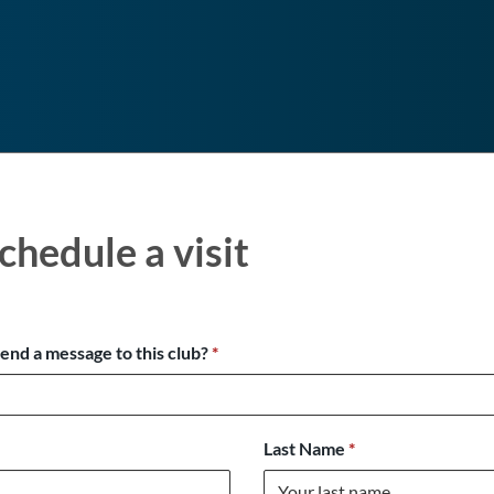
chedule a visit
send a message to this club?
*
Last Name
*