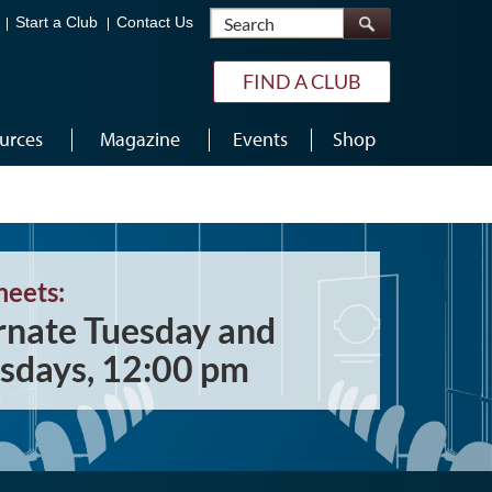
Search
Start a Club
Contact Us
FIND A CLUB
urces
Magazine
Events
Shop
meets:
rnate Tuesday and
sdays, 12:00 pm