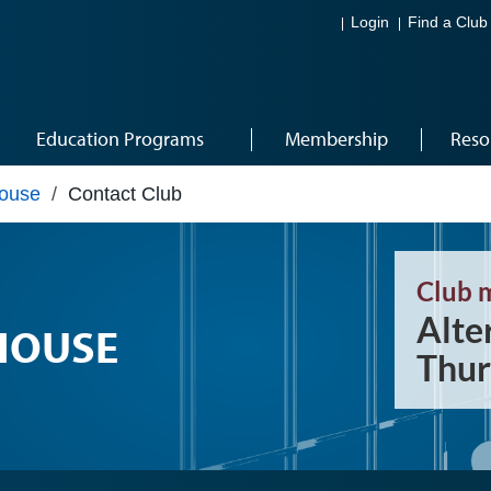
Login
Find a Club
Education Programs
Membership
Reso
House
/
Contact Club
Club 
Alte
HOUSE
Thur