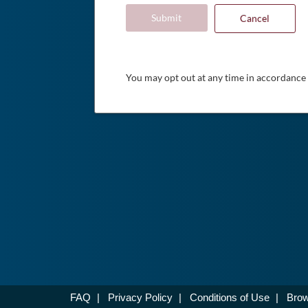
Submit
Cancel
You may opt out at any time in accordance
FAQ
|
Privacy Policy
|
Conditions of Use
|
Brow