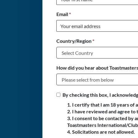
Email
*
Country/Region
*
How did you hear about Toastmasters
By checking this box, I acknowledg
1. I certify that I am 18 years of 
2. I have reviewed and agree to 
3. I consent to be contacted by
Toastmasters International/Club 
4. Solicitations are not allowed.