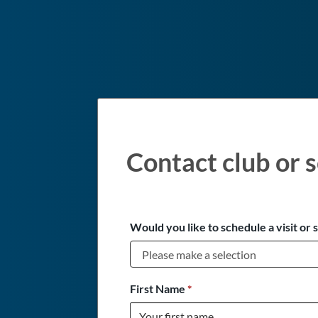
Contact club or s
Would you like to schedule a visit or 
First Name
*