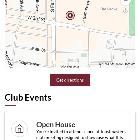
©2026 OSM
©2026 TomTom
Get directions
Club Events
Open House
You’re invited to attend a special Toastmasters
club meeting designed to showcase what this