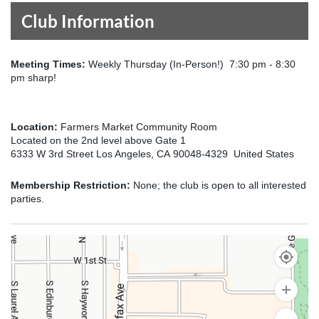
Club Information
Meeting Times:
Weekly Thursday (In-Person!) 7:30 pm - 8:30
pm sharp!
Location:
Farmers Market Community Room
Located on the 2nd level above Gate 1
6333 W 3rd Street Los Angeles, CA 90048-4329 United States
Membership Restriction:
None; the club is open to all interested
parties.