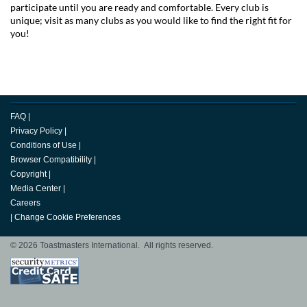
participate until you are ready and comfortable. Every club is
unique; visit as many clubs as you would like to find the right fit for
you!
FAQ
|
Privacy Policy
|
Conditions of Use
|
Browser Compatibility
|
Copyright
|
Media Center
|
Careers
|
Change Cookie Preferences
© 2026 Toastmasters International. All rights reserved.