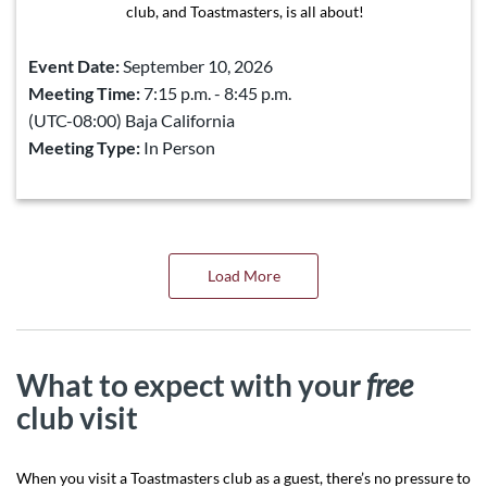
club, and Toastmasters, is all about!
Event Date:
September 10, 2026
Meeting Time:
7:15 p.m. - 8:45 p.m.
(UTC-08:00) Baja California
Meeting Type:
In Person
Load More
What to expect with your
free
club visit
When you visit a Toastmasters club as a guest, there’s no pressure to