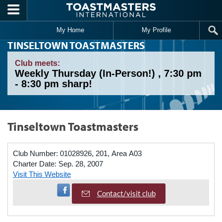
Skip to main content
My Home
My Profile
TINSELTOWN TOASTMASTERS
Club meets:
Weekly Thursday (In-Person!) , 7:30 pm
- 8:30 pm sharp!
Tinseltown Toastmasters
Club Number:
01028926, 201, Area A03
Charter Date:
Sep. 28, 2007
Visit This Website
Visit Facebook Page
Contact/visit club