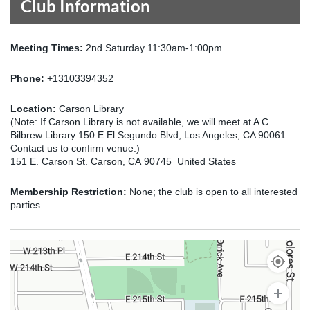
Club Information
Meeting Times:
2nd Saturday 11:30am-1:00pm
Phone:
+13103394352
Location:
Carson Library
(Note: If Carson Library is not available, we will meet at A C
Bilbrew Library 150 E El Segundo Blvd, Los Angeles, CA 90061.
Contact us to confirm venue.)
151 E. Carson St. Carson, CA 90745 United States
Membership Restriction:
None; the club is open to all interested
parties.