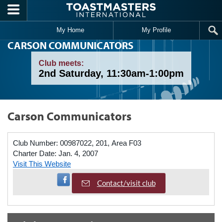
Skip to main content
My Home
My Profile
CARSON COMMUNICATORS
Club meets:
2nd Saturday, 11:30am-1:00pm
Carson Communicators
Club Number:
00987022, 201, Area F03
Charter Date:
Jan. 4, 2007
Visit This Website
Visit Facebook Page
Contact/visit club