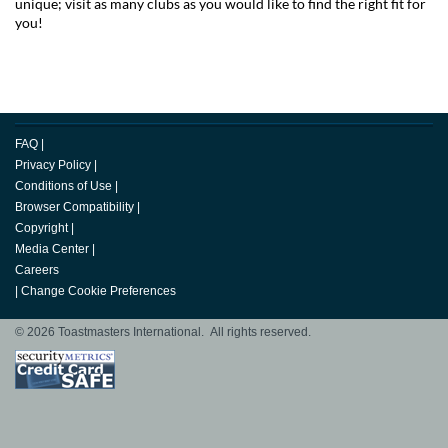
unique; visit as many clubs as you would like to find the right fit for
you!
FAQ
|
Privacy Policy
|
Conditions of Use
|
Browser Compatibility
|
Copyright
|
Media Center
|
Careers
|
Change Cookie Preferences
© 2026 Toastmasters International. All rights reserved.