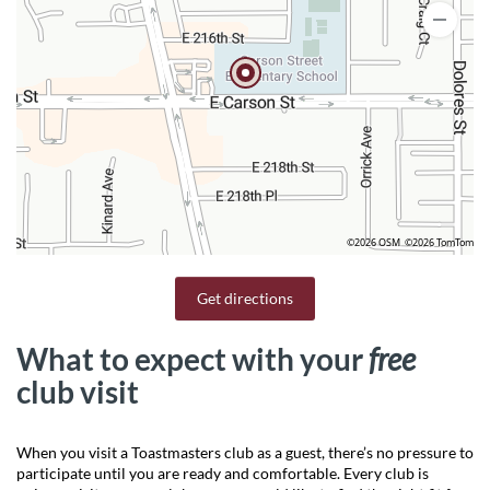
©2026 OSM
©2026 TomTom
Get directions
What to expect with your
free
club visit
When you visit a Toastmasters club as a guest, there’s no pressure to
participate until you are ready and comfortable. Every club is