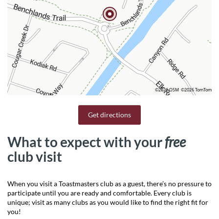
©2026 OSM
©2026 TomTom
Get directions
What to expect with your
free
club visit
When you visit a Toastmasters club as a guest, there’s no pressure to
participate until you are ready and comfortable. Every club is
unique; visit as many clubs as you would like to find the right fit for
you!