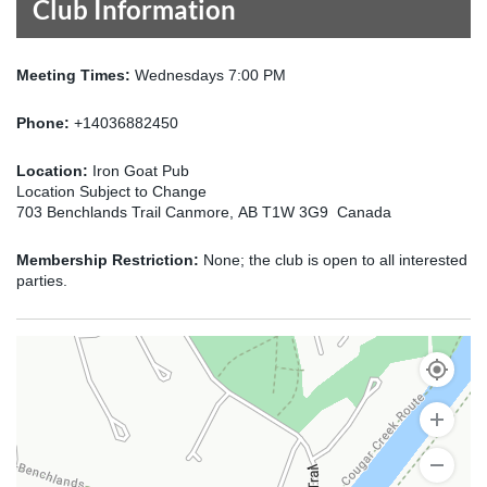
Club Information
Meeting Times:
Wednesdays 7:00 PM
Phone:
+14036882450
Location:
Iron Goat Pub
Location Subject to Change
703 Benchlands Trail Canmore, AB T1W 3G9 Canada
Membership Restriction:
None; the club is open to all interested
parties.