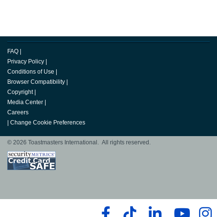
FAQ
|
Privacy Policy
|
Conditions of Use
|
Browser Compatibility
|
Copyright
|
Media Center
|
Careers
|
Change Cookie Preferences
© 2026 Toastmasters International. All rights reserved.