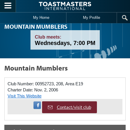
Skip to main content
My Home
My Profile
MOUNTAIN MUMBLERS
Club meets:
Wednesdays, 7:00 PM
Mountain Mumblers
Club Number:
00952723, 208, Area E19
Charter Date:
Nov. 2, 2006
Visit This Website
Visit Facebook Page
Contact/visit club