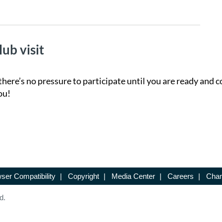
lub visit
there’s no pressure to participate until you are ready and c
ou!
ser Compatibility
|
Copyright
|
Media Center
|
Careers
|
Chan
d.