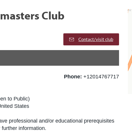
tmasters Club
Contact/visit club
Phone:
+12014767717
en to Public)
nited States
ve professional and/or educational prerequisites
further information.