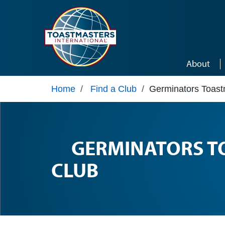
Skip to main content
About
Home
/
Find a Club
/
Germinators Toast
GERMINATORS T
CLUB