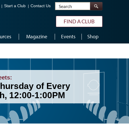
Search
Start a Club
Contact Us
FIND A CLUB
urces
Magazine
Events
Shop
eets:
Thursday of Every
h, 12:00-1:00PM