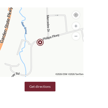
©2026 OSM
©2026 TomTom
Get directions