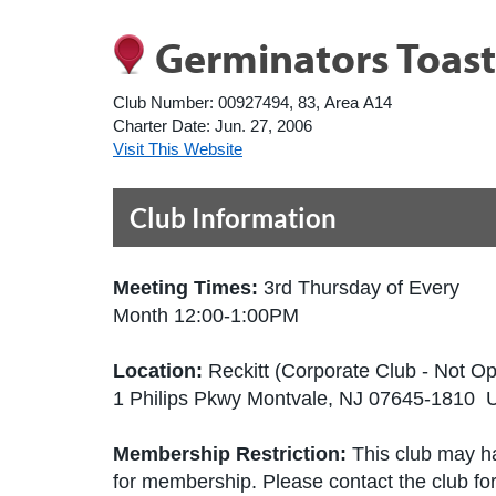
Germinators Toas
Club Number:
00927494, 83, Area A14
Charter Date:
Jun. 27, 2006
Visit This Website
Club Information
Meeting Times:
3rd Thursday of Every
Month 12:00-1:00PM
Location:
Reckitt (Corporate Club - Not Op
1 Philips Pkwy Montvale, NJ 07645-1810 U
Membership Restriction:
This club may ha
for membership. Please contact the club for 