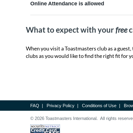
Online Attendance is allowed
What to expect with your
free
c
When you visit a Toastmasters club as a guest, 
clubs as you would like to find the right fit for y
FAQ
|
Privacy Policy
|
Conditions of Use
|
Brow
© 2026 Toastmasters International. All rights reserve