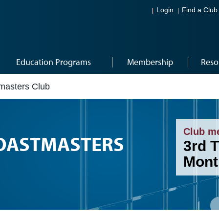
Login
Find a Club
Education Programs
Membership
Reso
masters Club
Club m
OASTMASTERS
3rd 
Mont