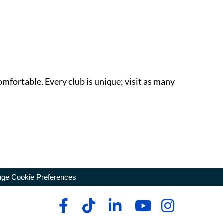
omfortable. Every club is unique; visit as many
ge Cookie Preferences