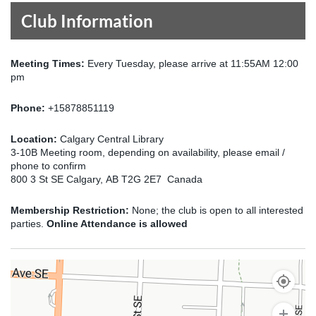
Club Information
Meeting Times:
Every Tuesday, please arrive at 11:55AM 12:00
pm
Phone:
+15878851119
Location:
Calgary Central Library
3-10B Meeting room, depending on availability, please email /
phone to confirm
800 3 St SE Calgary, AB T2G 2E7 Canada
Membership Restriction:
None; the club is open to all interested
parties.
Online Attendance is allowed