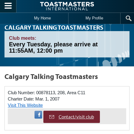
Skip to main content
My Home
My Profile
CALGARY TALKING TOASTMASTERS
Club meets:
Every Tuesday, please arrive at
11:55AM, 12:00 pm
Calgary Talking Toastmasters
Club Number:
00878113, 208, Area C11
Charter Date:
Mar. 1, 2007
Visit This Website
Visit Facebook Page
Contact/visit club