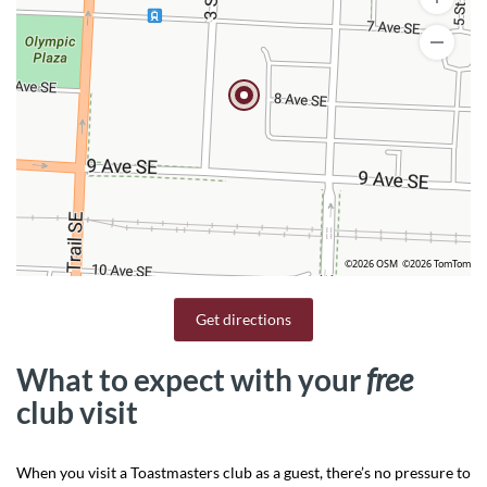
©2026 OSM
©2026 TomTom
Get directions
What to expect with your
free
club visit
When you visit a Toastmasters club as a guest, there’s no pressure to