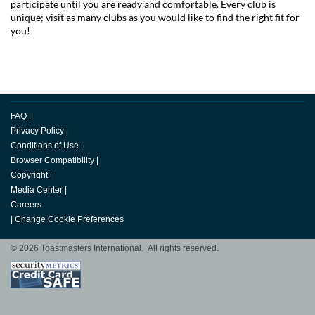
participate until you are ready and comfortable. Every club is
unique; visit as many clubs as you would like to find the right fit for
you!
FAQ
|
Privacy Policy
|
Conditions of Use
|
Browser Compatibility
|
Copyright
|
Media Center
|
Careers
|
Change Cookie Preferences
© 2026 Toastmasters International. All rights reserved.