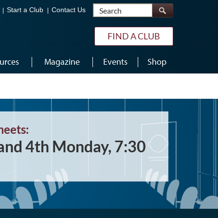
Search
Start a Club
Contact Us
FIND A CLUB
urces
Magazine
Events
Shop
meets:
and 4th Monday, 7:30