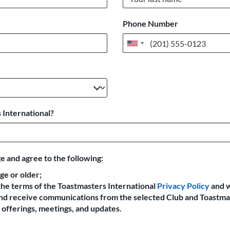
Phone Number
United
States
+1
 International?
e and agree to the following:
age or older;
the terms of the Toastmasters International
Privacy Policy
and 
 and receive communications from the selected Club and Toastma
offerings, meetings, and updates.