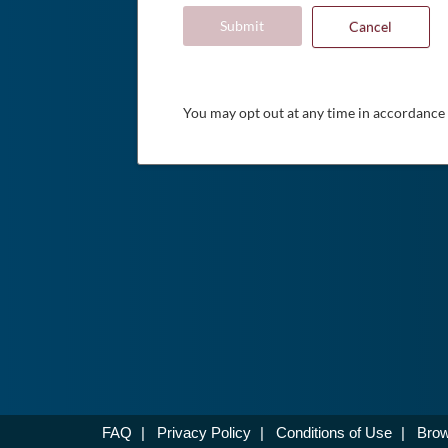
Submit
Cancel
You may opt out at any time in accordance
FAQ
|
Privacy Policy
|
Conditions of Use
|
Brow