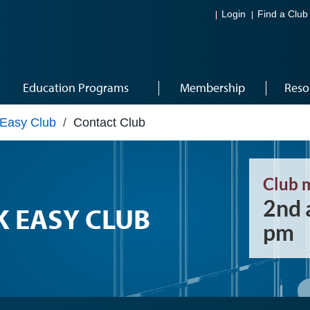
Login
Find a Club
Education Programs
Membership
Reso
Easy Club
/
Contact Club
Club 
2nd 
 EASY CLUB
pm