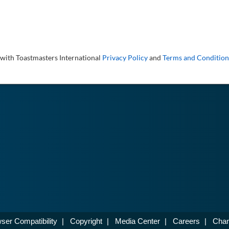
 with Toastmasters International
Privacy Policy
and
Terms and Condition
ser Compatibility
|
Copyright
|
Media Center
|
Careers
|
Chan