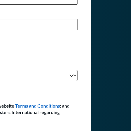
website
Terms and Conditions
; and
sters International regarding