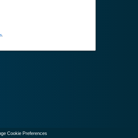
s
.
ge Cookie Preferences