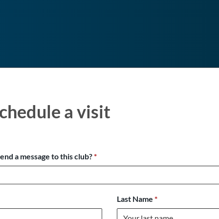
chedule a visit
send a message to this club?
*
Last Name
*