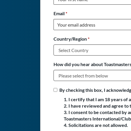
Email
*
Country/Region
*
How did you hear about Toastmasters
By checking this box, I acknowledg
1. I certify that I am 18 years of 
2. I have reviewed and agree to 
3. I consent to be contacted by
Toastmasters International/Club 
4. Solicitations are not allowed.