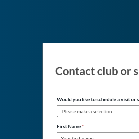
Contact club or s
Would you like to schedule a visit or 
First Name
*