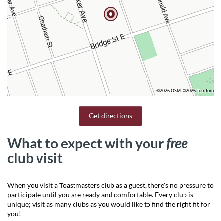
©2026 OSM
©2026 TomTom
Get directions
What to expect with your
free
club visit
When you visit a Toastmasters club as a guest, there’s no pressure to
participate until you are ready and comfortable. Every club is
unique; visit as many clubs as you would like to find the right fit for
you!