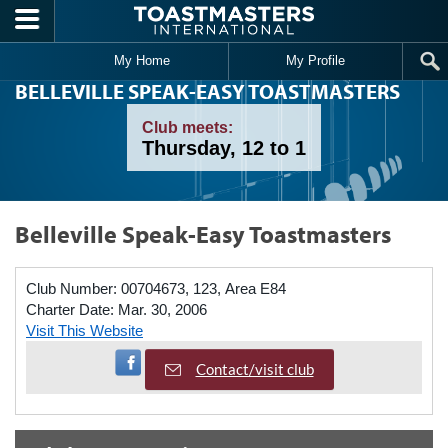
Skip to main content
My Home
My Profile
BELLEVILLE SPEAK-EASY TOASTMASTERS
Club meets:
Thursday, 12 to 1
Belleville Speak-Easy Toastmasters
Club Number:
00704673, 123, Area E84
Charter Date:
Mar. 30, 2006
Visit This Website
Visit Facebook Page
Contact/visit club