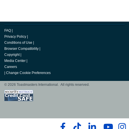
FAQ
|
Privacy Policy
|
Conditions of Use
|
Browser Compatibility
|
Copyright
|
Media Center
|
Careers
|
Change Cookie Preferences
© 2026 Toastmasters International. All rights reserved.