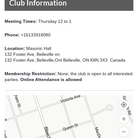
Club Information
Meeting Times:
Thursday 12 to 1
Phone:
+16133918080
Location:
Masonic Hall
132 Foster Ave, Belleville on
132 Foster Ave, Belleville,Ont Belleville, ON K8N 3X3 Canada
Membership Restriction:
None; the club is open to all interested
parties.
Online Attendance is allowed