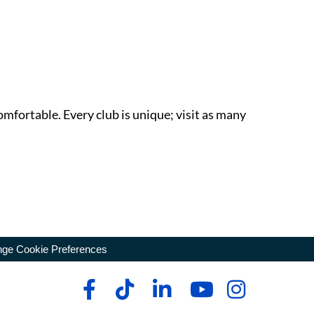
omfortable. Every club is unique; visit as many
ge Cookie Preferences