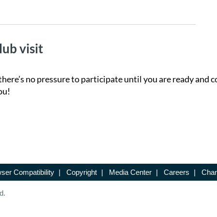
lub visit
there’s no pressure to participate until you are ready and c
ou!
ser Compatibility
|
Copyright
|
Media Center
|
Careers
|
Chan
d.