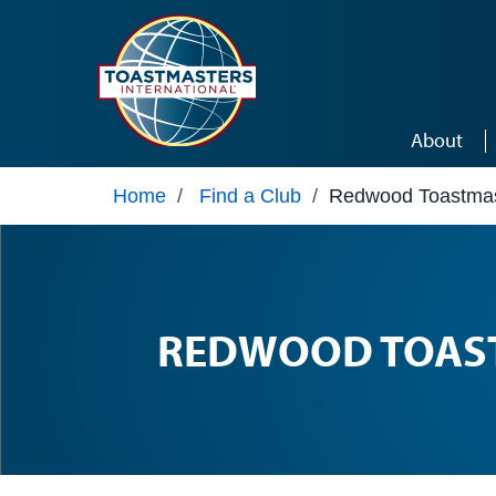
Skip to main content
About
Home
/
Find a Club
/
Redwood Toastmas
REDWOOD TOAS