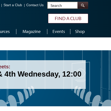
Search
Start a Club
Contact Us
FIND A CLUB
urces
Magazine
Events
Shop
eets:
& 4th Wednesday, 12:00