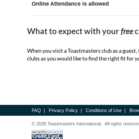
Online Attendance is allowed
What to expect with your
free
c
When you visit a Toastmasters club as a guest, 
clubs as you would like to find the right fit for y
FAQ
|
Privacy Policy
|
Conditions of Use
|
Brow
© 2026 Toastmasters International. All rights reserve