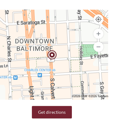
©2026 OSM
©2026 TomTom
Get directions