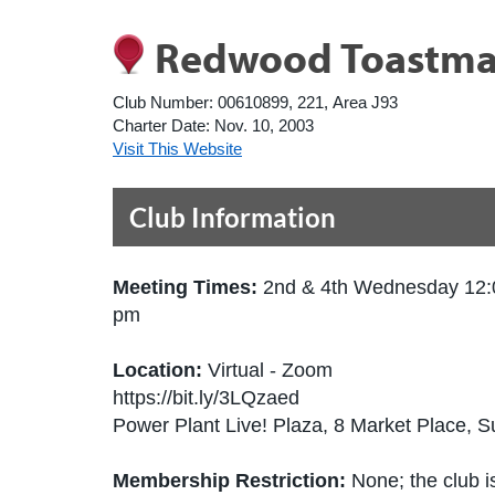
Redwood Toastma
Club Number:
00610899, 221, Area J93
Charter Date:
Nov. 10, 2003
Visit This Website
Club Information
Meeting Times:
2nd & 4th Wednesday 12:
pm
Location:
Virtual - Zoom
https://bit.ly/3LQzaed
Power Plant Live! Plaza, 8 Market Place, 
Membership Restriction:
None; the club is