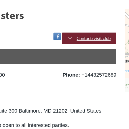
sters
Visit Facebook Page
Contact/visit club
00
Phone:
+14432572689
Suite 300 Baltimore, MD 21202 United States
 open to all interested parties.