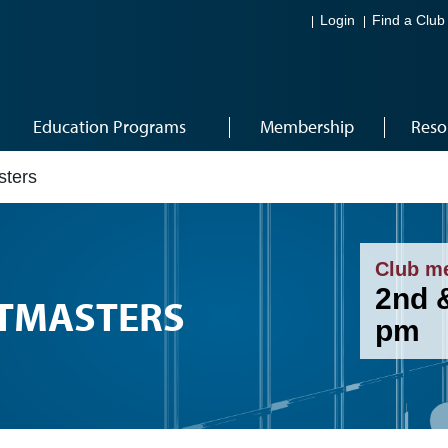
Login
Find a Club
Education Programs
Membership
Reso
ters
Club m
2nd 
TMASTERS
pm