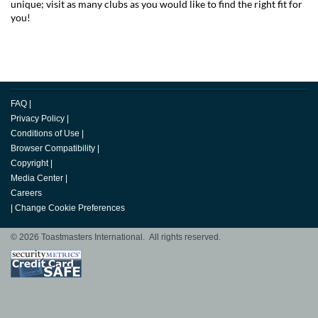
unique; visit as many clubs as you would like to find the right fit for
you!
FAQ
|
Privacy Policy
|
Conditions of Use
|
Browser Compatibility
|
Copyright
|
Media Center
|
Careers
|
Change Cookie Preferences
© 2026 Toastmasters International. All rights reserved.