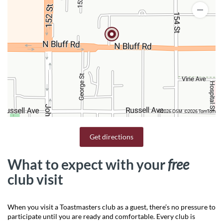
©2026 OSM
©2026 TomTom
Get directions
What to expect with your
free
club visit
When you visit a Toastmasters club as a guest, there’s no pressure to
participate until you are ready and comfortable. Every club is