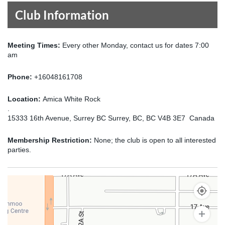
Club Information
Meeting Times:
Every other Monday, contact us for dates 7:00
am
Phone:
+16048161708
Location:
Amica White Rock
.
15333 16th Avenue, Surrey BC Surrey, BC, BC V4B 3E7 Canada
Membership Restriction:
None; the club is open to all interested
parties.