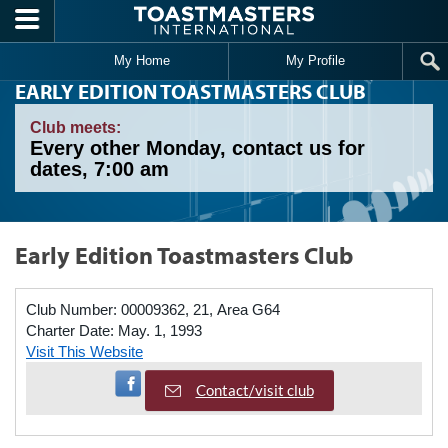
Skip to main content
My Home
My Profile
EARLY EDITION TOASTMASTERS CLUB
Club meets:
Every other Monday, contact us for
dates, 7:00 am
Early Edition Toastmasters Club
Club Number:
00009362, 21, Area G64
Charter Date:
May. 1, 1993
Visit This Website
Visit Facebook Page
Contact/visit club