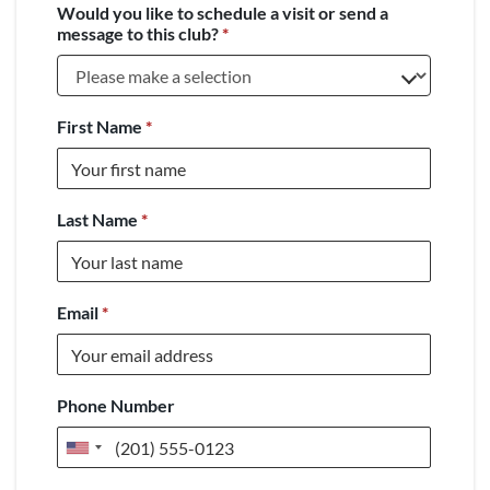
Would you like to schedule a visit or send a
message to this club?
*
First Name
*
Last Name
*
Email
*
Phone Number
United
States