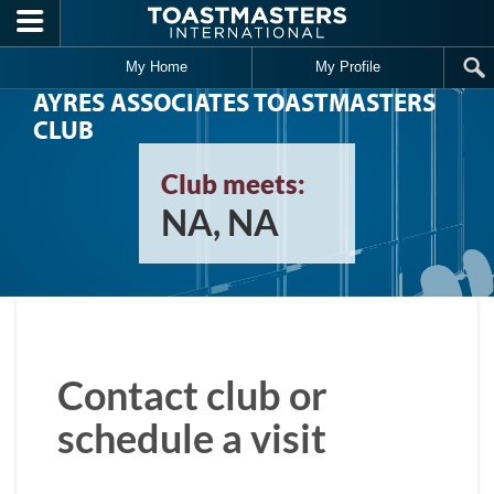
Skip to main content
My Home
My Profile
AYRES ASSOCIATES TOASTMASTERS
CLUB
Club meets:
NA, NA
Contact club or
schedule a visit