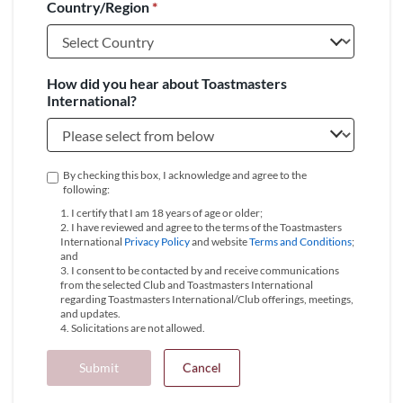
Country/Region
*
+1
How did you hear about Toastmasters
International?
By checking this box, I acknowledge and agree to the
following:
1. I certify that I am 18 years of age or older;
2. I have reviewed and agree to the terms of the Toastmasters
International
Privacy Policy
and website
Terms and Conditions
;
and
3. I consent to be contacted by and receive communications
from the selected Club and Toastmasters International
regarding Toastmasters International/Club offerings, meetings,
and updates.
4. Solicitations are not allowed.
Submit
Cancel