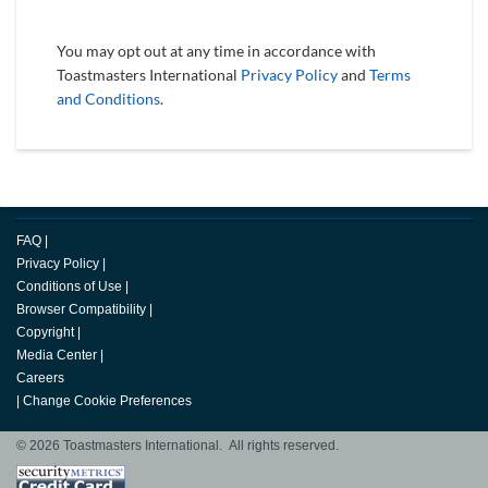
You may opt out at any time in accordance with
Toastmasters International
Privacy Policy
and
Terms
and Conditions
.
FAQ
|
Privacy Policy
|
Conditions of Use
|
Browser Compatibility
|
Copyright
|
Media Center
|
Careers
|
Change Cookie Preferences
© 2026 Toastmasters International. All rights reserved.