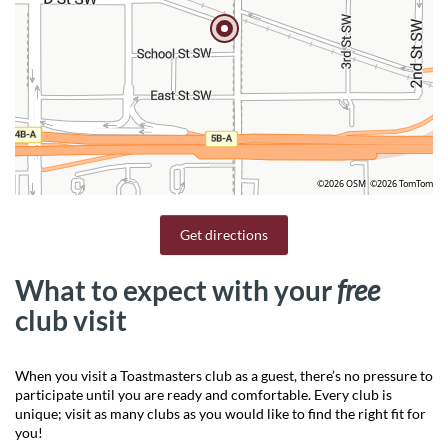
©2026 OSM
©2026 TomTom
Get directions
What to expect with your
free
club visit
When you visit a Toastmasters club as a guest, there’s no pressure to
participate until you are ready and comfortable. Every club is
unique; visit as many clubs as you would like to find the right fit for
you!