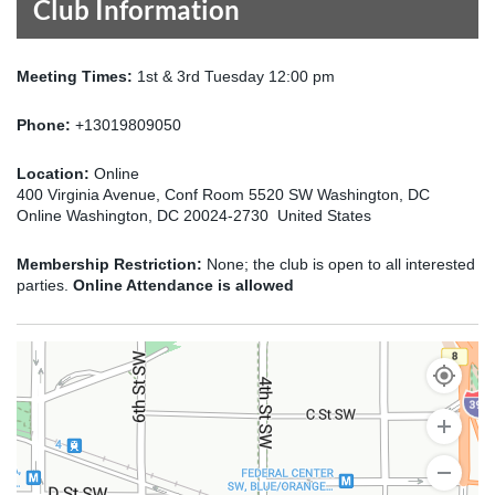
Club Information
Meeting Times:
1st & 3rd Tuesday 12:00 pm
Phone:
+13019809050
Location:
Online
400 Virginia Avenue, Conf Room 5520 SW Washington, DC
Online Washington, DC 20024-2730 United States
Membership Restriction:
None; the club is open to all interested
parties.
Online Attendance is allowed