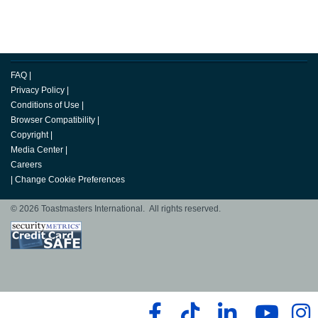
FAQ
|
Privacy Policy
|
Conditions of Use
|
Browser Compatibility
|
Copyright
|
Media Center
|
Careers
|
Change Cookie Preferences
© 2026 Toastmasters International. All rights reserved.