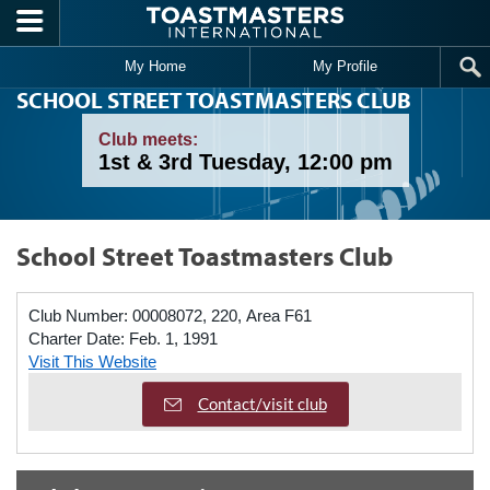
Skip to main content
My Home
My Profile
SCHOOL STREET TOASTMASTERS CLUB
Club meets:
1st & 3rd Tuesday, 12:00 pm
School Street Toastmasters Club
Club Number:
00008072, 220, Area F61
Charter Date:
Feb. 1, 1991
Visit This Website
Contact/visit club