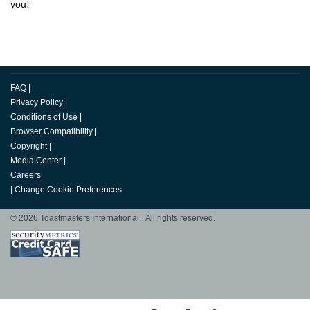
you!
FAQ
|
Privacy Policy
|
Conditions of Use
|
Browser Compatibility
|
Copyright
|
Media Center
|
Careers
|
Change Cookie Preferences
© 2026 Toastmasters International. All rights reserved.