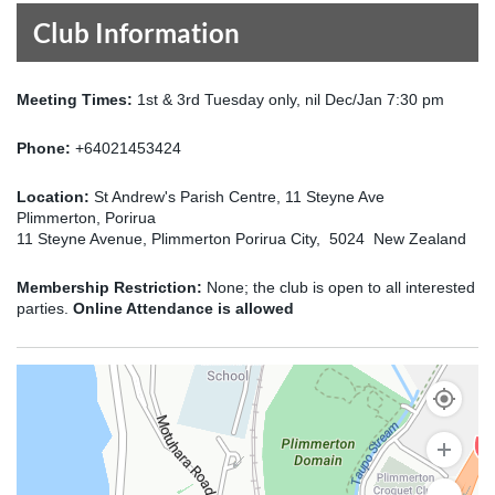
Club Information
Meeting Times:
1st & 3rd Tuesday only, nil Dec/Jan 7:30 pm
Phone:
+64021453424
Location:
St Andrew's Parish Centre, 11 Steyne Ave
Plimmerton, Porirua
11 Steyne Avenue, Plimmerton Porirua City, 5024 New Zealand
Membership Restriction:
None; the club is open to all interested
parties.
Online Attendance is allowed