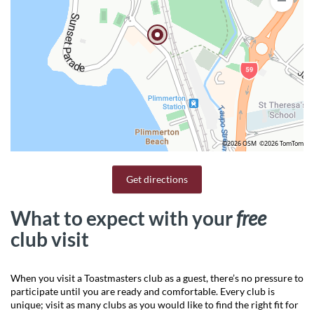
©2026 OSM
©2026 TomTom
Get directions
What to expect with your
free
club visit
When you visit a Toastmasters club as a guest, there’s no pressure to
participate until you are ready and comfortable. Every club is
unique; visit as many clubs as you would like to find the right fit for