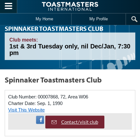
Skip to main content
My Home
My Profile
SPINNAKER TOASTMASTERS CLUB
Club meets:
1st & 3rd Tuesday only, nil Dec/Jan, 7:30
pm
Spinnaker Toastmasters Club
Club Number:
00007868, 72, Area W06
Charter Date:
Sep. 1, 1990
Visit This Website
Visit Facebook Page
Contact/visit club