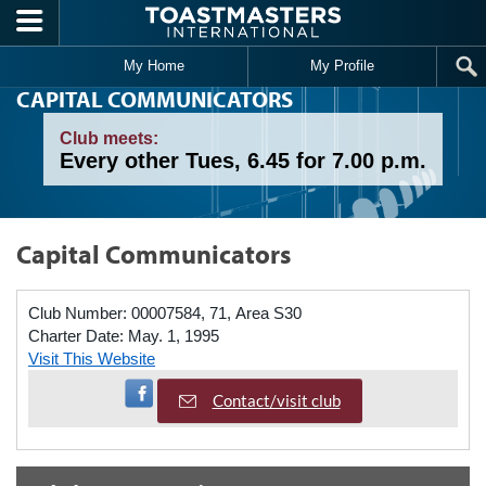
Skip to main content
My Home
My Profile
CAPITAL COMMUNICATORS
Club meets:
Every other Tues, 6.45 for 7.00 p.m.
Capital Communicators
Club Number:
00007584, 71, Area S30
Charter Date:
May. 1, 1995
Visit This Website
Visit Facebook Page
Contact/visit club