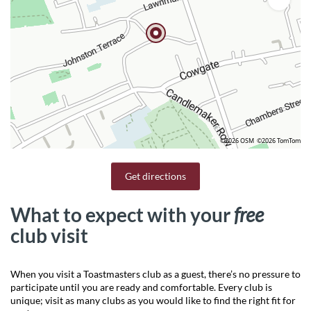
©2026 OSM
©2026 TomTom
Get directions
What to expect with your
free
club visit
When you visit a Toastmasters club as a guest, there’s no pressure to
participate until you are ready and comfortable. Every club is
unique; visit as many clubs as you would like to find the right fit for