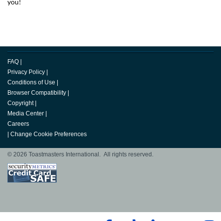
you!
FAQ
|
Privacy Policy
|
Conditions of Use
|
Browser Compatibility
|
Copyright
|
Media Center
|
Careers
|
Change Cookie Preferences
© 2026 Toastmasters International. All rights reserved.