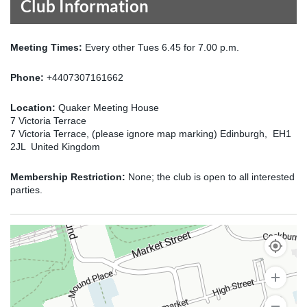
Club Information
Meeting Times:
Every other Tues 6.45 for 7.00 p.m.
Phone:
+4407307161662
Location:
Quaker Meeting House
7 Victoria Terrace
7 Victoria Terrace, (please ignore map marking) Edinburgh, EH1
2JL United Kingdom
Membership Restriction:
None; the club is open to all interested
parties.