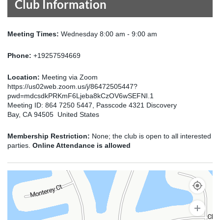
Club Information
Meeting Times:
Wednesday 8:00 am - 9:00 am
Phone:
+19257594669
Location:
Meeting via Zoom
https://us02web.zoom.us/j/86472505447?
pwd=mdcsdkPRKmF6Ljeba8kCzOV6wSEFNI.1
Meeting ID: 864 7250 5447, Passcode 4321 Discovery
Bay, CA 94505 United States
Membership Restriction:
None; the club is open to all interested
parties.
Online Attendance is allowed