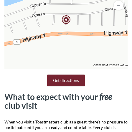
©2026 OSM
©2026 TomTom
Get directions
What to expect with your
free
club visit
When you visit a Toastmasters club as a guest, there’s no pressure to
participate until you are ready and comfortable. Every club is