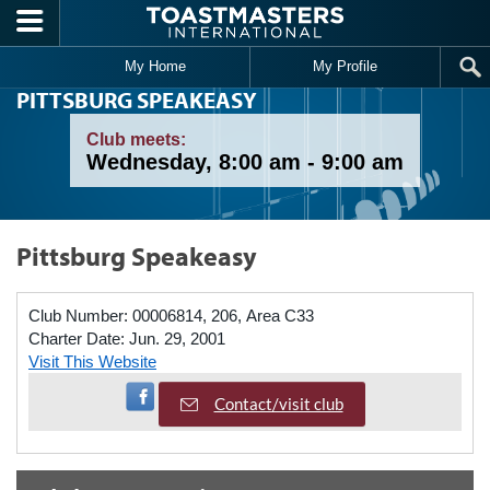
Skip to main content
My Home
My Profile
PITTSBURG SPEAKEASY
Club meets:
Wednesday, 8:00 am - 9:00 am
Pittsburg Speakeasy
Club Number:
00006814, 206, Area C33
Charter Date:
Jun. 29, 2001
Visit This Website
Visit Facebook Page
Contact/visit club