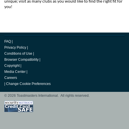
unique; visit as many clubs as you would like to find the right fit for
you!
FAQ
|
Privacy Policy
|
Conditions of Use
|
Browser Compatibility
|
Copyright
|
Media Center
|
Careers
|
Change Cookie Preferences
© 2026 Toastmasters International. All rights reserved.