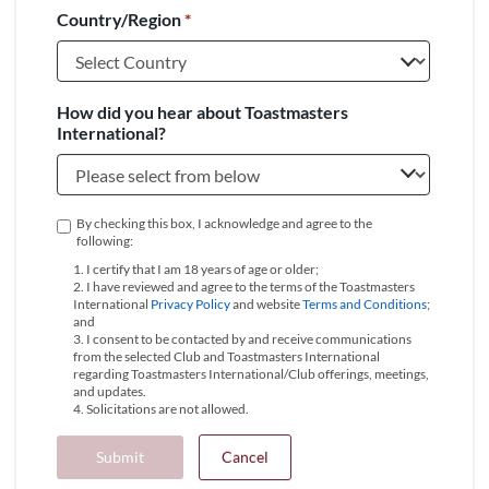
Country/Region
*
+1
How did you hear about Toastmasters
International?
By checking this box, I acknowledge and agree to the
following:
1. I certify that I am 18 years of age or older;
2. I have reviewed and agree to the terms of the Toastmasters
International
Privacy Policy
and website
Terms and Conditions
;
and
3. I consent to be contacted by and receive communications
from the selected Club and Toastmasters International
regarding Toastmasters International/Club offerings, meetings,
and updates.
4. Solicitations are not allowed.
Submit
Cancel