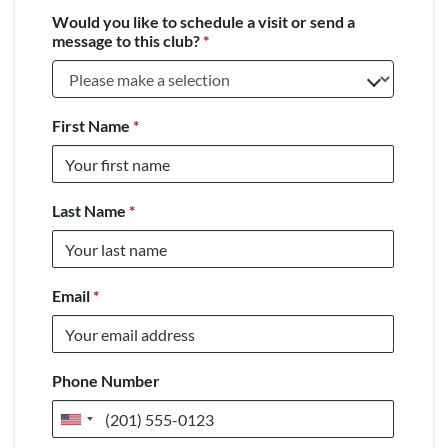
Would you like to schedule a visit or send a
message to this club?
*
First Name
*
Last Name
*
Email
*
Phone Number
United
States