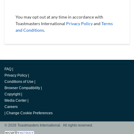
You may opt out at any time in accordance with
Toastmasters International
Privacy Policy
and
Terms
and Conditions
.
FAQ
|
Privacy Policy
|
Conditions of Use
|
Browser Compatibility
|
Copyright
|
Media Center
|
Careers
|
Change Cookie Preferences
© 2026 Toastmasters International. All rights reserved.