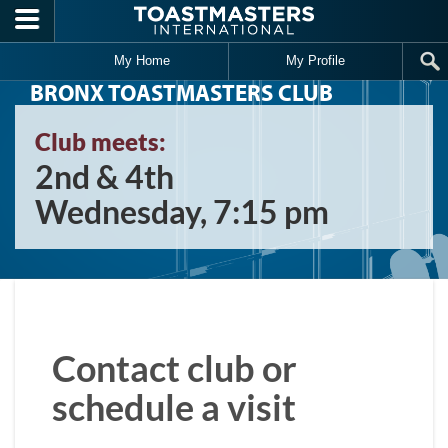
Skip to main content
My Home
My Profile
BRONX TOASTMASTERS CLUB
Club meets:
2nd & 4th
Wednesday, 7:15 pm
Contact club or
schedule a visit