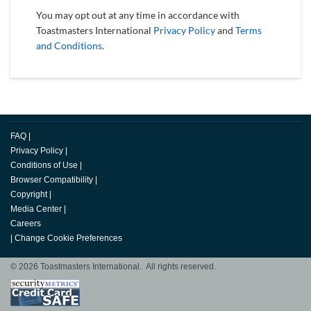
You may opt out at any time in accordance with
Toastmasters International
Privacy Policy
and
Terms
and Conditions
.
FAQ
|
Privacy Policy
|
Conditions of Use
|
Browser Compatibility
|
Copyright
|
Media Center
|
Careers
|
Change Cookie Preferences
© 2026 Toastmasters International. All rights reserved.