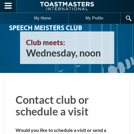
Skip to main content
My Home
My Profile
SPEECH MEISTERS CLUB
Club meets:
Wednesday, noon
Contact club or
schedule a visit
Would you like to schedule a visit or send a