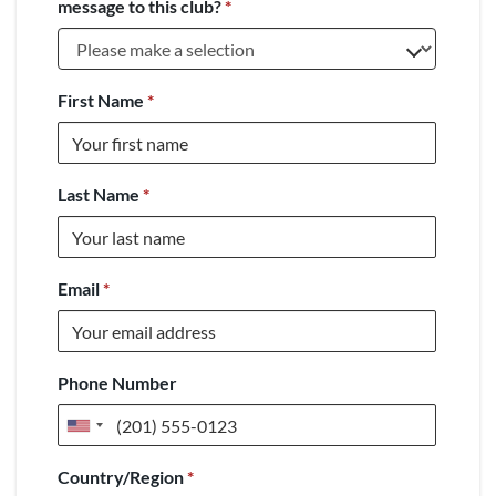
message to this club?
*
First Name
*
Last Name
*
Email
*
Phone Number
United
States
Country/Region
*
+1