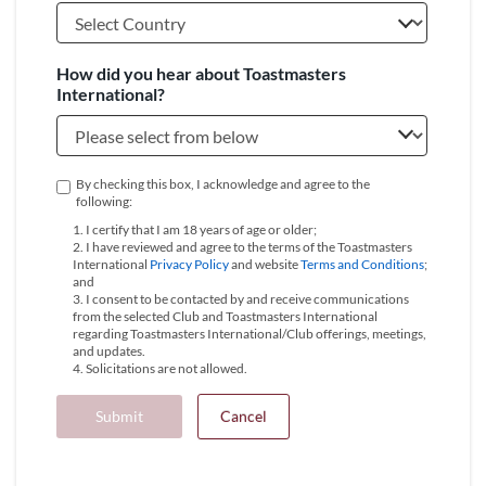
How did you hear about Toastmasters
International?
By checking this box, I acknowledge and agree to the
following:
1. I certify that I am 18 years of age or older;
2. I have reviewed and agree to the terms of the Toastmasters
International
Privacy Policy
and website
Terms and Conditions
;
and
3. I consent to be contacted by and receive communications
from the selected Club and Toastmasters International
regarding Toastmasters International/Club offerings, meetings,
and updates.
4. Solicitations are not allowed.
Submit
Cancel