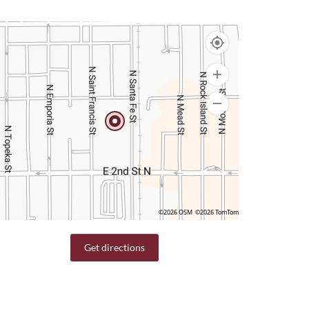
©2026 OSM
©2026 TomTom
Get directions