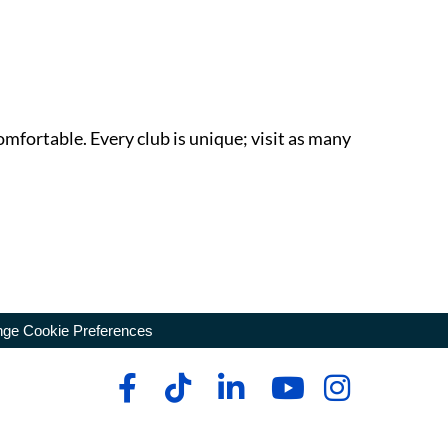
omfortable. Every club is unique; visit as many
ge Cookie Preferences