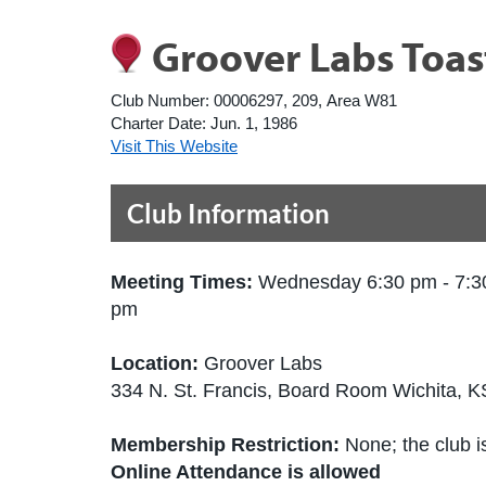
Groover Labs Toa
Club Number:
00006297, 209, Area W81
Charter Date:
Jun. 1, 1986
Visit This Website
Club Information
Meeting Times:
Wednesday 6:30 pm - 7:3
pm
Location:
Groover Labs
334 N. St. Francis, Board Room Wichita, 
Membership Restriction:
None; the club is
Online Attendance is allowed