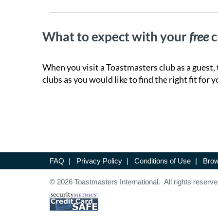
What to expect with your
free
c
When you visit a Toastmasters club as a guest, 
clubs as you would like to find the right fit for y
FAQ
|
Privacy Policy
|
Conditions of Use
|
Brow
© 2026 Toastmasters International. All rights reserve