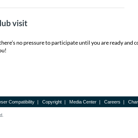
lub visit
there’s no pressure to participate until you are ready and c
ou!
ser Compatibility
|
Copyright
|
Media Center
|
Careers
|
Chan
d.