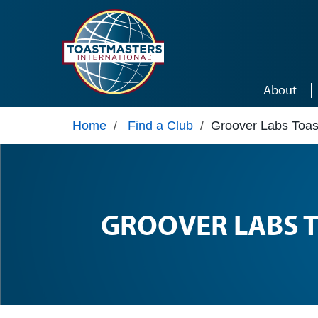
Skip to main content
About
Home
/
Find a Club
/
Groover Labs Toas
GROOVER LABS 