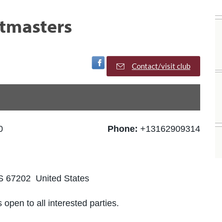
stmasters
Visit Facebook Page
Contact/visit club
0
Phone:
+13162909314
KS 67202 United States
 open to all interested parties.