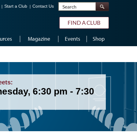
Search
Start a Club
Contact Us
FIND A CLUB
urces
Magazine
Events
Shop
eets:
esday, 6:30 pm - 7:30