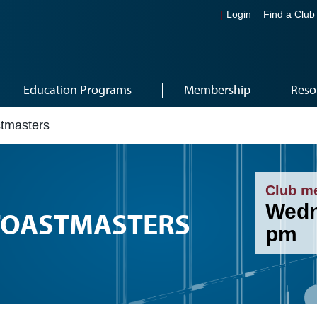
Login
Find a Club
Education Programs
Membership
Reso
tmasters
Club m
Wedn
TOASTMASTERS
pm