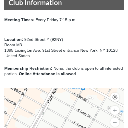
Club Information
Meeting Times:
Every Friday 7:15 p.m.
Location:
92nd Street Y (92NY)
Room M3
1395 Lexington Ave, 91st Street entrance New York, NY 10128
United States
Membership Restriction:
None; the club is open to all interested
parties.
Online Attendance is allowed