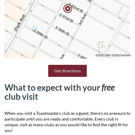
©2026 OSM
©2026 TomTom
Get directions
What to expect with your
free
club visit
When you visit a Toastmasters club as a guest, there’s no pressure to
participate until you are ready and comfortable. Every club is
unique; visit as many clubs as you would like to find the right fit for
you!