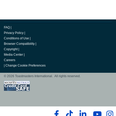
FAQ
|
Privacy Policy
|
Conditions of Use
|
Browser Compatibility
|
Copyright
|
Media Center
|
Careers
|
Change Cookie Preferences
© 2026 Toastmasters International. All rights reserved.