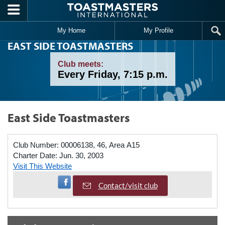
Skip to main content
My Home
My Profile
EAST SIDE TOASTMASTERS
Club meets:
Every Friday, 7:15 p.m.
East Side Toastmasters
Club Number:
00006138, 46, Area A15
Charter Date:
Jun. 30, 2003
Visit This Website
Visit Facebook Page
Contact/visit club