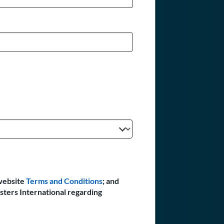
website
Terms and Conditions
; and
sters International regarding