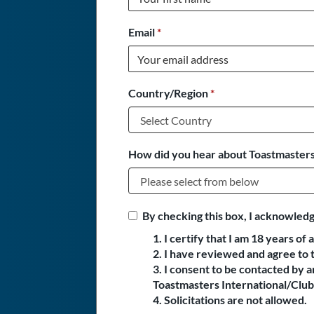
Email
*
Country/Region
*
How did you hear about Toastmasters
By checking this box, I acknowledg
1. I certify that I am 18 years of 
2. I have reviewed and agree to 
3. I consent to be contacted by
Toastmasters International/Club 
4. Solicitations are not allowed.