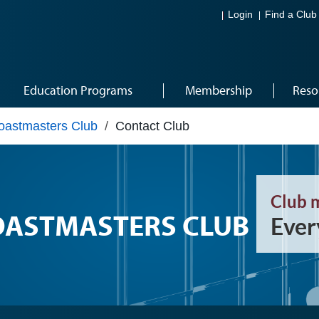
Login
Find a Club
Education Programs
Membership
Reso
astmasters Club
/
Contact Club
Club 
OASTMASTERS CLUB
Ever