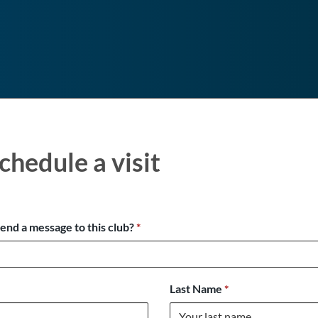
chedule a visit
send a message to this club?
*
Last Name
*