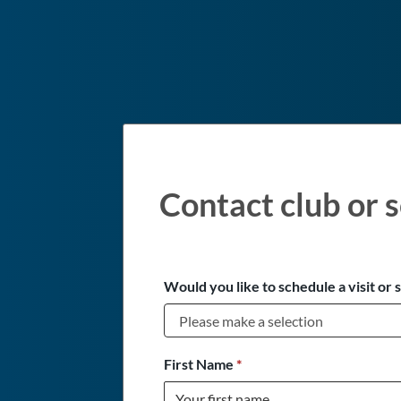
Contact club or s
Would you like to schedule a visit or 
First Name
*