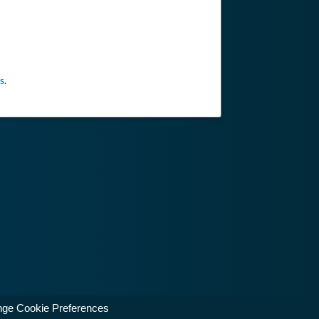
s
.
ge Cookie Preferences