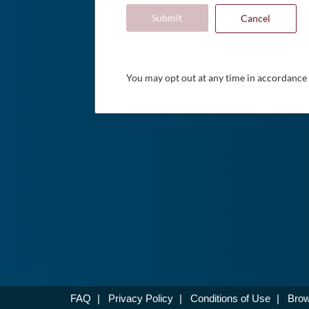
Submit
Cancel
You may opt out at any time in accordance
FAQ
|
Privacy Policy
|
Conditions of Use
|
Brow