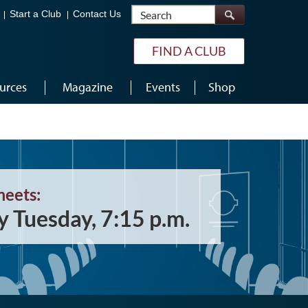
Search
Start a Club
Contact Us
FIND A CLUB
urces
Magazine
Events
Shop
meets:
y Tuesday, 7:15 p.m.