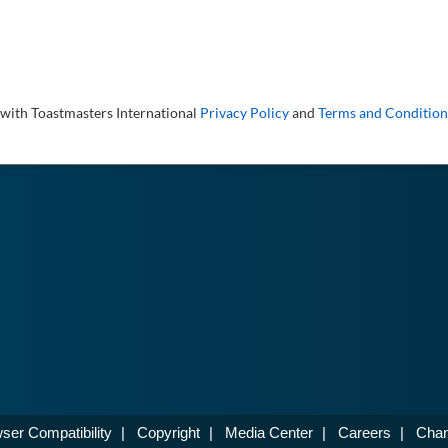
 with Toastmasters International
Privacy Policy
and
Terms and Condition
ser Compatibility
|
Copyright
|
Media Center
|
Careers
|
Chan