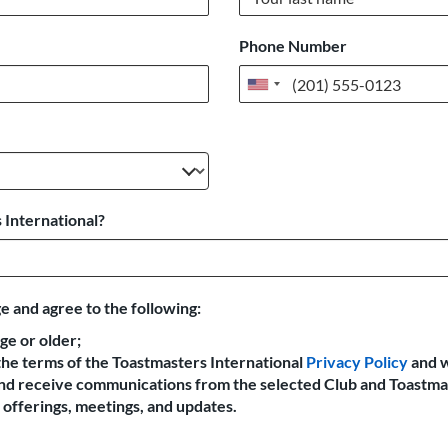
Phone Number
United
States
+1
 International?
e and agree to the following:
age or older;
the terms of the Toastmasters International
Privacy Policy
and 
 and receive communications from the selected Club and Toastma
offerings, meetings, and updates.