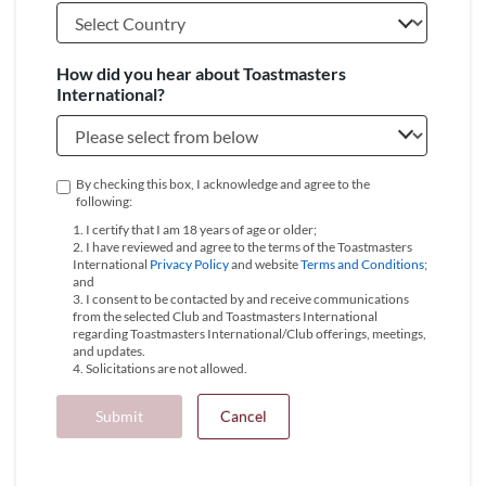
How did you hear about Toastmasters
International?
By checking this box, I acknowledge and agree to the
following:
1. I certify that I am 18 years of age or older;
2. I have reviewed and agree to the terms of the Toastmasters
International
Privacy Policy
and website
Terms and Conditions
;
and
3. I consent to be contacted by and receive communications
from the selected Club and Toastmasters International
regarding Toastmasters International/Club offerings, meetings,
and updates.
4. Solicitations are not allowed.
Submit
Cancel