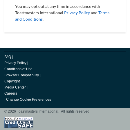
You may opt out at any time in accordance with
Toastmasters International
Privacy Policy
and
Terms
and Conditions
.
FAQ
|
Privacy Policy
|
Conditions of Use
|
Browser Compatibility
|
Copyright
|
Media Center
|
Careers
|
Change Cookie Preferences
© 2026 Toastmasters International. All rights reserved.