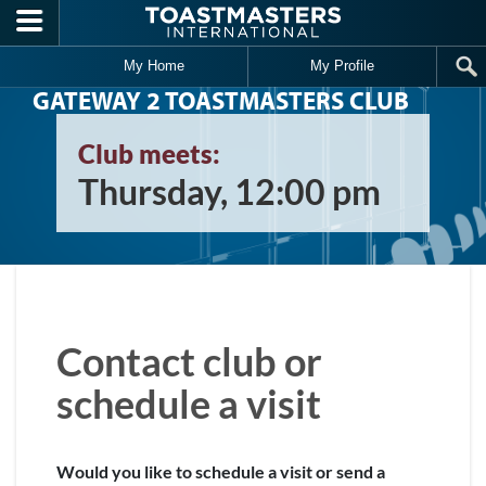
Skip to main content
My Home
My Profile
GATEWAY 2 TOASTMASTERS CLUB
Club meets:
Thursday, 12:00 pm
Contact club or
schedule a visit
Would you like to schedule a visit or send a