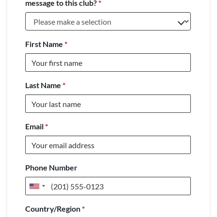
message to this club?
*
First Name
*
Last Name
*
Email
*
Phone Number
United
States
Country/Region
*
+1