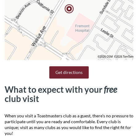
©2026 OSM
©2026 TomTom
Get directions
What to expect with your
free
club visit
When you visit a Toastmasters club as a guest, there’s no pressure to
participate until you are ready and comfortable. Every club is
unique; visit as many clubs as you would like to find the right fit for
you!