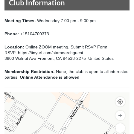
Club Information
Meeting Times:
Wednesday 7:00 pm - 9:00 pm
Phone:
+15104700373
Location:
Online ZOOM meeting. Submit RSVP Form
RSVP: https://tinyurl.com/starsearchguest
3800 Walnut Ave Fremont, CA 94538-2275 United States
Membership Restriction:
None; the club is open to all interested
parties.
Online Attendance is allowed