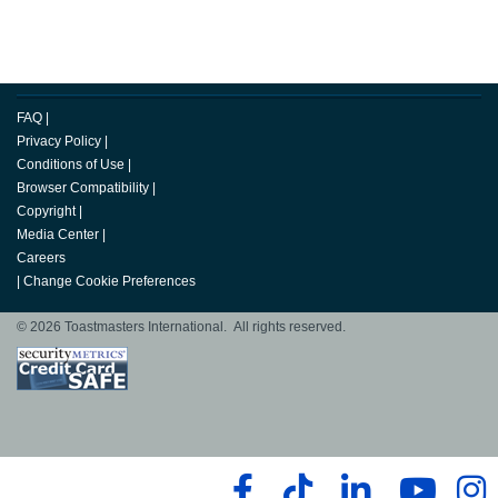
FAQ
|
Privacy Policy
|
Conditions of Use
|
Browser Compatibility
|
Copyright
|
Media Center
|
Careers
|
Change Cookie Preferences
© 2026 Toastmasters International. All rights reserved.