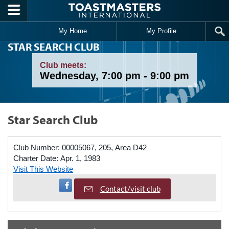
Skip to main content
My Home
My Profile
STAR SEARCH CLUB
Club meets:
Wednesday, 7:00 pm - 9:00 pm
Star Search Club
Club Number:
00005067, 205, Area D42
Charter Date:
Apr. 1, 1983
Visit This Website
Visit Facebook Page
Contact/visit club