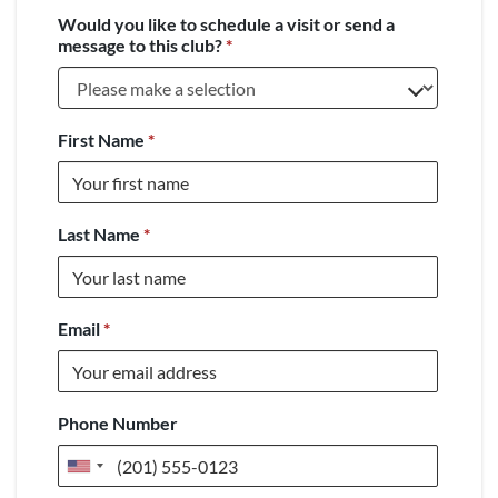
Would you like to schedule a visit or send a
message to this club?
*
First Name
*
Last Name
*
Email
*
Phone Number
United
States