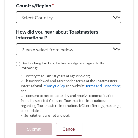
Country/Region
*
+1
How did you hear about Toastmasters
International?
By checking this box, I acknowledge and agree to the
following:
1. I certify that I am 18 years of age or older;
2. I have reviewed and agree to the terms of the Toastmasters
International
Privacy Policy
and website
Terms and Conditions
;
and
3. I consent to be contacted by and receive communications
from the selected Club and Toastmasters International
regarding Toastmasters International/Club offerings, meetings,
and updates.
4. Solicitations are not allowed.
Submit
Cancel