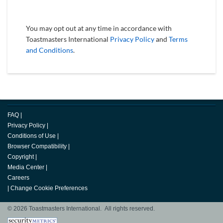
You may opt out at any time in accordance with
Toastmasters International
Privacy Policy
and
Terms
and Conditions
.
FAQ
|
Privacy Policy
|
Conditions of Use
|
Browser Compatibility
|
Copyright
|
Media Center
|
Careers
|
Change Cookie Preferences
© 2026 Toastmasters International. All rights reserved.