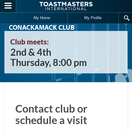
Skip to main content
My Home
My Profile
CONACKAMACK CLUB
Club meets:
2nd & 4th
Thursday, 8:00 pm
Contact club or
schedule a visit