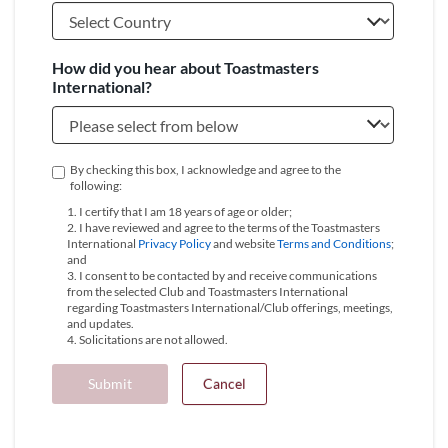
How did you hear about Toastmasters
International?
By checking this box, I acknowledge and agree to the
following:
1. I certify that I am 18 years of age or older;
2. I have reviewed and agree to the terms of the Toastmasters
International
Privacy Policy
and website
Terms and Conditions
;
and
3. I consent to be contacted by and receive communications
from the selected Club and Toastmasters International
regarding Toastmasters International/Club offerings, meetings,
and updates.
4. Solicitations are not allowed.
Submit
Cancel