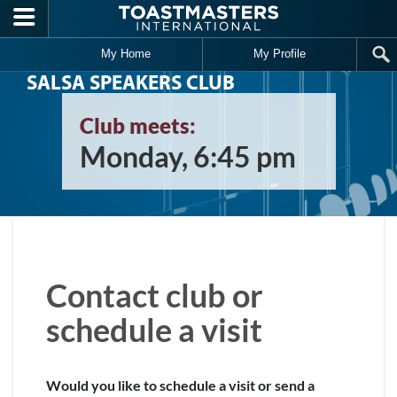
Skip to main content
My Home
My Profile
SALSA SPEAKERS CLUB
Club meets:
Monday, 6:45 pm
Contact club or
schedule a visit
Would you like to schedule a visit or send a