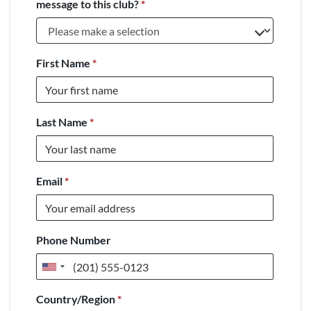
message to this club?
*
First Name
*
Last Name
*
Email
*
Phone Number
United
States
Country/Region
*
+1