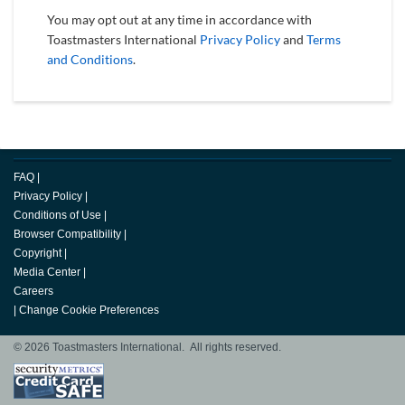
You may opt out at any time in accordance with
Toastmasters International
Privacy Policy
and
Terms
and Conditions
.
FAQ
|
Privacy Policy
|
Conditions of Use
|
Browser Compatibility
|
Copyright
|
Media Center
|
Careers
|
Change Cookie Preferences
© 2026 Toastmasters International. All rights reserved.