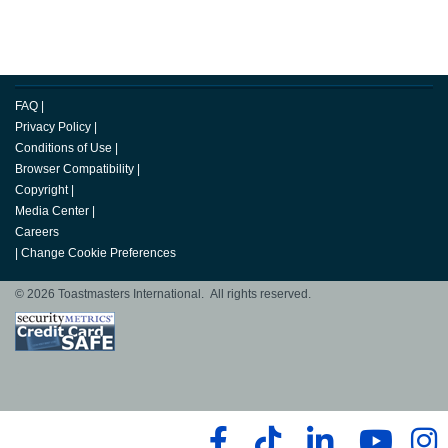
FAQ
|
Privacy Policy
|
Conditions of Use
|
Browser Compatibility
|
Copyright
|
Media Center
|
Careers
|
Change Cookie Preferences
© 2026 Toastmasters International. All rights reserved.