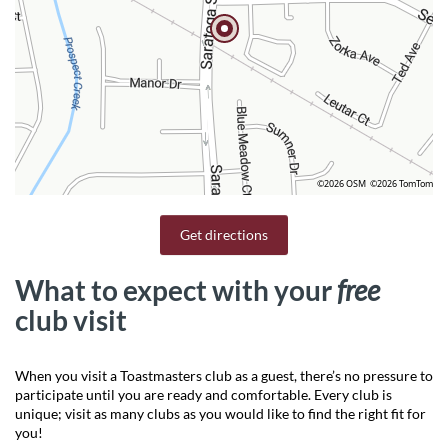
©2026 OSM
©2026 TomTom
Get directions
What to expect with your
free
club visit
When you visit a Toastmasters club as a guest, there’s no pressure to
participate until you are ready and comfortable. Every club is
unique; visit as many clubs as you would like to find the right fit for
you!