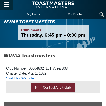
Skip to main content
My Home
My Profile
WVMA TOASTMASTERS
Club meets:
Thursday, 6:45 pm - 8:00 pm
WVMA Toastmasters
Club Number:
00004802, 101, Area B03
Charter Date:
Apr. 1, 1982
Visit This Website
Contact/visit club