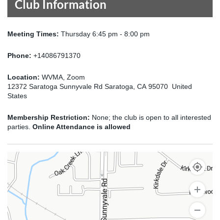
Club Information
Meeting Times:
Thursday 6:45 pm - 8:00 pm
Phone:
+14086791370
Location:
WVMA, Zoom
12372 Saratoga Sunnyvale Rd Saratoga, CA 95070 United
States
Membership Restriction:
None; the club is open to all interested
parties.
Online Attendance is allowed