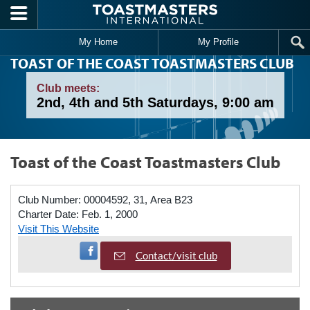
Skip to main content
My Home
My Profile
TOAST OF THE COAST TOASTMASTERS CLUB
Club meets:
2nd, 4th and 5th Saturdays, 9:00 am
Toast of the Coast Toastmasters Club
Club Number:
00004592, 31, Area B23
Charter Date:
Feb. 1, 2000
Visit This Website
Visit Facebook Page
Contact/visit club