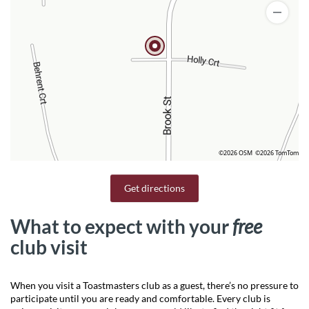
©2026 OSM
©2026 TomTom
Get directions
What to expect with your
free
club visit
When you visit a Toastmasters club as a guest, there’s no pressure to
participate until you are ready and comfortable. Every club is