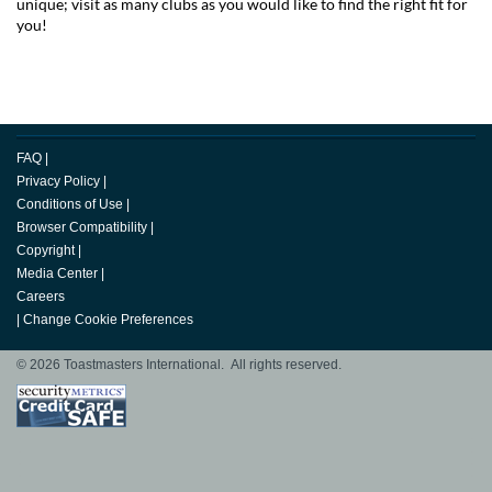
unique; visit as many clubs as you would like to find the right fit for
you!
FAQ
|
Privacy Policy
|
Conditions of Use
|
Browser Compatibility
|
Copyright
|
Media Center
|
Careers
|
Change Cookie Preferences
© 2026 Toastmasters International. All rights reserved.