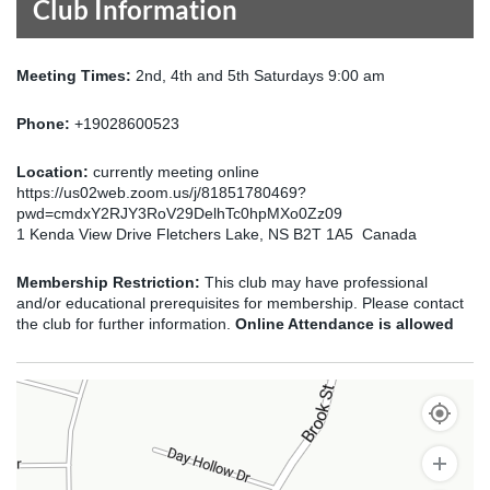
Club Information
Meeting Times:
2nd, 4th and 5th Saturdays 9:00 am
Phone:
+19028600523
Location:
currently meeting online
https://us02web.zoom.us/j/81851780469?
pwd=cmdxY2RJY3RoV29DelhTc0hpMXo0Zz09
1 Kenda View Drive Fletchers Lake, NS B2T 1A5 Canada
Membership Restriction:
This club may have professional
and/or educational prerequisites for membership. Please contact
the club for further information.
Online Attendance is allowed