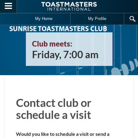
Skip to main content
My Home
My Profile
SUNRISE TOASTMASTERS CLUB
Club meets:
Friday, 7:00 am
Contact club or
schedule a visit
Would you like to schedule a visit or send a