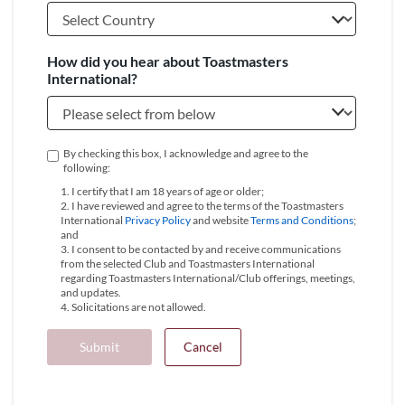
How did you hear about Toastmasters
International?
By checking this box, I acknowledge and agree to the
following:
1. I certify that I am 18 years of age or older;
2. I have reviewed and agree to the terms of the Toastmasters
International
Privacy Policy
and website
Terms and Conditions
;
and
3. I consent to be contacted by and receive communications
from the selected Club and Toastmasters International
regarding Toastmasters International/Club offerings, meetings,
and updates.
4. Solicitations are not allowed.
Submit
Cancel