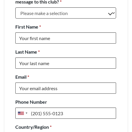
message to this club?
*
First Name
*
Last Name
*
Email
*
Phone Number
United
States
Country/Region
*
+1