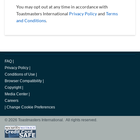
You may opt out at any time in accordance with
Toastmasters International
Privacy Policy
and
Terms
and Conditions
.
FAQ
|
Privacy Policy
|
Conditions of Use
|
Browser Compatibility
|
Copyright
|
Media Center
|
Careers
|
Change Cookie Preferences
© 2026 Toastmasters International. All rights reserved.