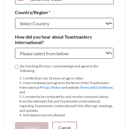
United
States
Country/Region
*
+1
How did you hear about Toastmasters
International?
By checking this box, I acknowledge and agree to the
following:
1. I certify that I am 18 years of age or older;
2. I have reviewed and agree to the terms of the Toastmasters
International
Privacy Policy
and website
Terms and Conditions
;
and
3. I consent to be contacted by and receive communications
from the selected Club and Toastmasters International
regarding Toastmasters International/Club offerings, meetings,
and updates.
4. Solicitations are not allowed.
Submit
Cancel