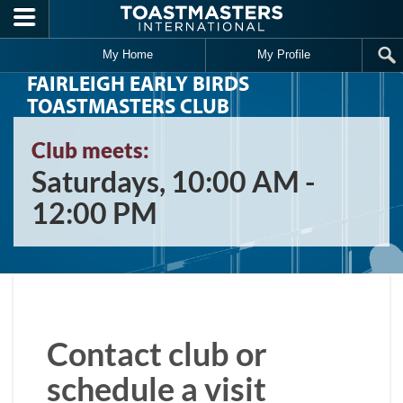
Skip to main content
My Home
My Profile
FAIRLEIGH EARLY BIRDS
TOASTMASTERS CLUB
Club meets:
Saturdays, 10:00 AM -
12:00 PM
Contact club or
schedule a visit