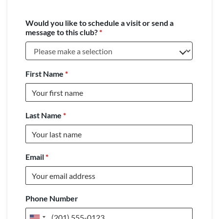
Would you like to schedule a visit or send a
message to this club?
*
First Name
*
Last Name
*
Email
*
Phone Number