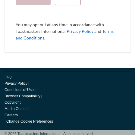
You may opt out at any time in accordance with
Toastmasters International
Privacy Policy
and
Terms
and Conditions
.
FAQ
|
Privacy Policy
|
Conditions of Use
|
Browser Compatibility
|
Copyright
|
Media Center
|
Careers
|
Change Cookie Preferences
© 2026 Toastmasters International. All rights reserved.