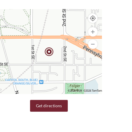
©2026 OSM
©2026 TomTom
Get directions