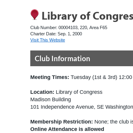
Library of Congre
Club Number:
00004103, 220, Area F65
Charter Date:
Sep. 1, 2000
Visit This Website
Club Information
Meeting Times:
Tuesday (1st & 3rd) 12:0
Location:
Library of Congress
Madison Building
101 Independence Avenue, SE Washington
Membership Restriction:
None; the club is
Online Attendance is allowed