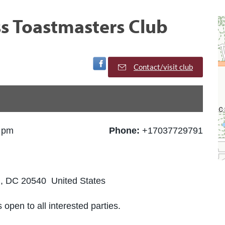
ss Toastmasters Club
Visit Facebook Page
Contact/visit club
0 pm
Phone:
+17037729791
, DC 20540 United States
 open to all interested parties.