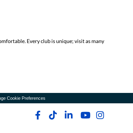
omfortable. Every club is unique; visit as many
ge Cookie Preferences