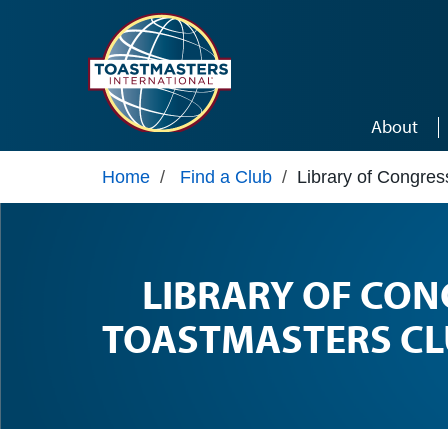
Skip to main content
About
Home
/
Find a Club
/
Library of Congre
LIBRARY OF CON
TOASTMASTERS CL