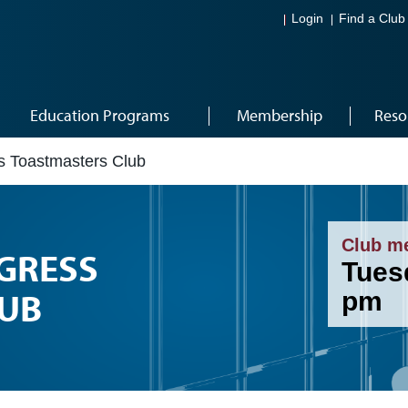
Login
Find a Club
Education Programs
Membership
Reso
ss Toastmasters Club
Club m
GRESS
Tuesd
UB
pm