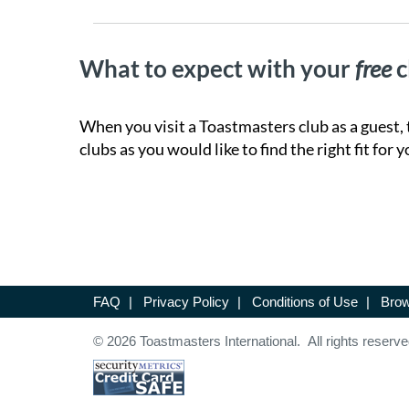
What to expect with your
free
c
When you visit a Toastmasters club as a guest, 
clubs as you would like to find the right fit for y
FAQ
|
Privacy Policy
|
Conditions of Use
|
Brow
© 2026 Toastmasters International. All rights reserve