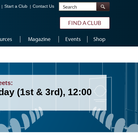
Search
Start a Club
Contact Us
FIND A CLUB
urces
Magazine
Events
Shop
eets:
ay (1st & 3rd), 12:00