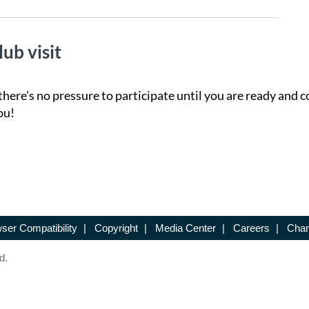
lub visit
there’s no pressure to participate until you are ready and c
ou!
ser Compatibility
|
Copyright
|
Media Center
|
Careers
|
Chan
d.