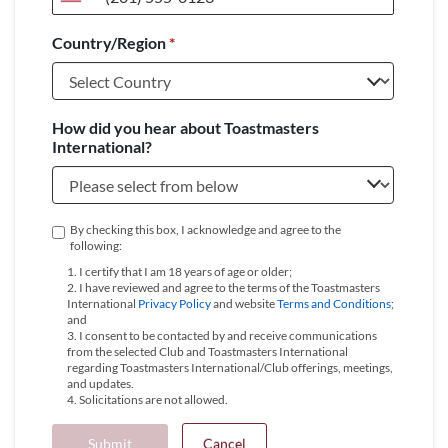
United
States
Country/Region
*
+1
How did you hear about Toastmasters
International?
By checking this box, I acknowledge and agree to the
following:
1. I certify that I am 18 years of age or older;
2. I have reviewed and agree to the terms of the Toastmasters
International
Privacy Policy
and website
Terms and Conditions
;
and
3. I consent to be contacted by and receive communications
from the selected Club and Toastmasters International
regarding Toastmasters International/Club offerings, meetings,
and updates.
4. Solicitations are not allowed.
Submit
Cancel