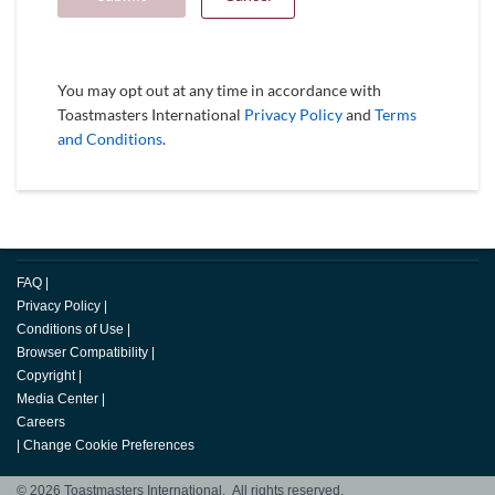
You may opt out at any time in accordance with
Toastmasters International
Privacy Policy
and
Terms
and Conditions
.
FAQ
|
Privacy Policy
|
Conditions of Use
|
Browser Compatibility
|
Copyright
|
Media Center
|
Careers
|
Change Cookie Preferences
© 2026 Toastmasters International. All rights reserved.