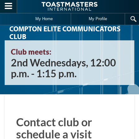
Skip to main content
My Home
My Profile
COMPTON ELITE COMMUNICATORS
CLUB
Club meets:
2nd Wednesdays, 12:00
p.m. - 1:15 p.m.
Contact club or
schedule a visit