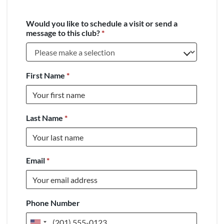
Would you like to schedule a visit or send a
message to this club?
*
First Name
*
Last Name
*
Email
*
Phone Number