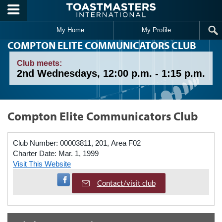
Skip to main content
My Home
My Profile
COMPTON ELITE COMMUNICATORS CLUB
Club meets:
2nd Wednesdays, 12:00 p.m. - 1:15 p.m.
Compton Elite Communicators Club
Club Number:
00003811, 201, Area F02
Charter Date:
Mar. 1, 1999
Visit This Website
Visit Facebook Page
Contact/visit club