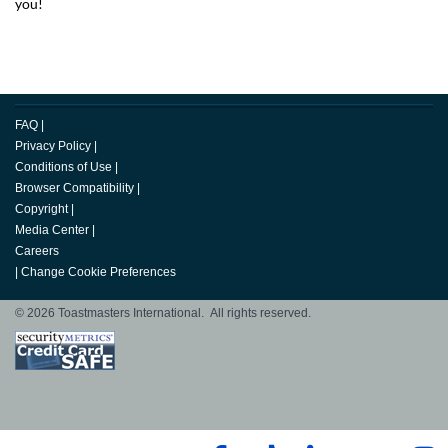
you!
FAQ
|
Privacy Policy
|
Conditions of Use
|
Browser Compatibility
|
Copyright
|
Media Center
|
Careers
|
Change Cookie Preferences
© 2026 Toastmasters International. All rights reserved.