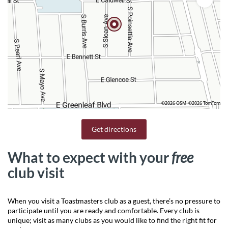
©2026 OSM
©2026 TomTom
Get directions
What to expect with your
free
club visit
When you visit a Toastmasters club as a guest, there’s no pressure to
participate until you are ready and comfortable. Every club is
unique; visit as many clubs as you would like to find the right fit for