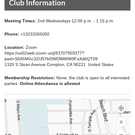
Club Information
Meeting Times:
2nd Wednesdays 12:00 p.m. - 1:15 p.m.
Phone:
+13233265050
Location:
Zoom
https://us02web.zoom.us/j/83707959377?
pwd=S045MGc3ZlJ5YklSWDlMMW9FaXd6QT09
1320 S Sloan Avenue Compton, CA 90221 United States
Membership Restriction:
None; the club is open to all interested
parties.
Online Attendance is allowed