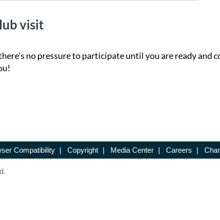
lub visit
there’s no pressure to participate until you are ready and c
ou!
ser Compatibility
|
Copyright
|
Media Center
|
Careers
|
Chan
d.