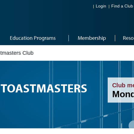
Login
Find a Club
Education Programs
Membership
Reso
tmasters Club
TOASTMASTERS
Club m
Mond