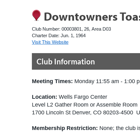
Downtowners Toas
Club Number:
00003801, 26, Area D03
Charter Date:
Jun. 1, 1964
Visit This Website
Club Information
Meeting Times:
Monday 11:55 am - 1:00 
Location:
Wells Fargo Center
Level L2 Gather Room or Assemble Room
1700 Lincoln St Denver, CO 80203-4500 U
Membership Restriction:
None; the club is