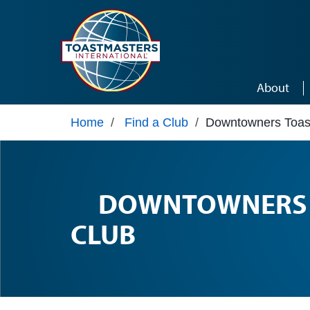
Skip to main content
About
Home
/
Find a Club
/
Downtowners Toas
DOWNTOWNERS 
CLUB