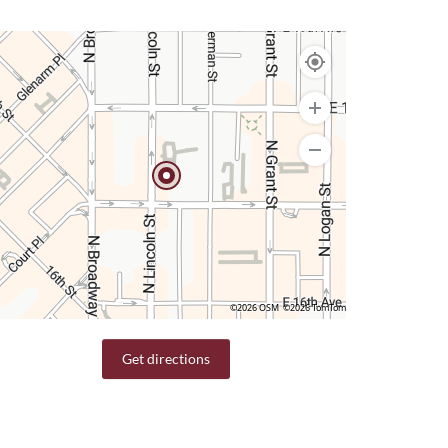
©2026 OSM
©2026 TomTom
Get directions