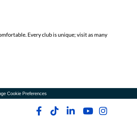
omfortable. Every club is unique; visit as many
ge Cookie Preferences