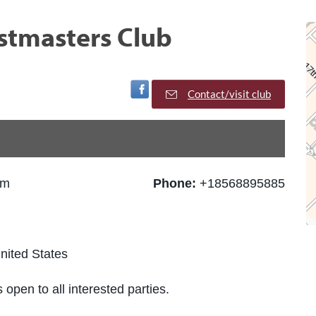
tmasters Club
Visit Facebook Page
Contact/visit club
pm
Phone:
+18568895885
nited States
 open to all interested parties.