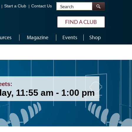
Search
Start a Club
Contact Us
FIND A CLUB
urces
Magazine
Events
Shop
eets:
ay, 11:55 am - 1:00 pm