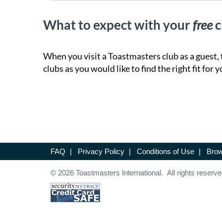
What to expect with your
free
c
When you visit a Toastmasters club as a guest, 
clubs as you would like to find the right fit for y
FAQ
|
Privacy Policy
|
Conditions of Use
|
Brow
© 2026 Toastmasters International. All rights reserve