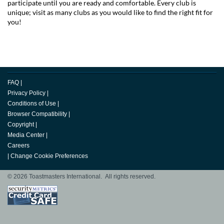
participate until you are ready and comfortable. Every club is
unique; visit as many clubs as you would like to find the right fit for
you!
FAQ
|
Privacy Policy
|
Conditions of Use
|
Browser Compatibility
|
Copyright
|
Media Center
|
Careers
|
Change Cookie Preferences
© 2026 Toastmasters International. All rights reserved.