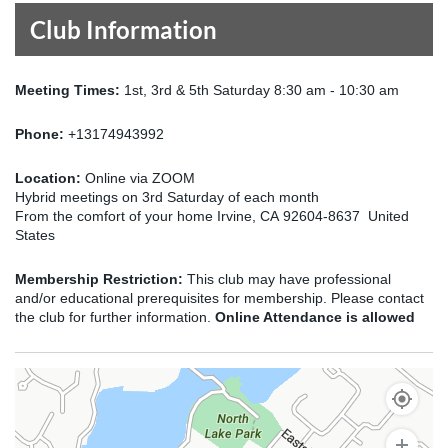
Club Information
Meeting Times:
1st, 3rd & 5th Saturday 8:30 am - 10:30 am
Phone:
+13174943992
Location:
Online via ZOOM
Hybrid meetings on 3rd Saturday of each month
From the comfort of your home Irvine, CA 92604-8637 United
States
Membership Restriction:
This club may have professional
and/or educational prerequisites for membership. Please contact
the club for further information.
Online Attendance is allowed