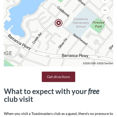
©2026 OSM
©2026 TomTom
Get directions
What to expect with your
free
club visit
When you visit a Toastmasters club as a guest, there’s no pressure to