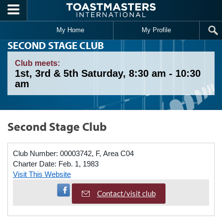
Skip to main content
My Home
My Profile
SECOND STAGE CLUB
Club meets:
1st, 3rd & 5th Saturday, 8:30 am - 10:30
am
Second Stage Club
Club Number:
00003742, F, Area C04
Charter Date:
Feb. 1, 1983
Visit This Website
Visit Facebook Page
Contact/visit club