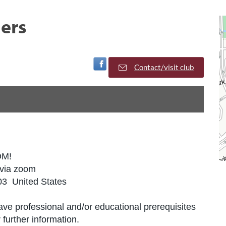
ers
Visit Facebook Page
Contact/visit club
OM!
 via zoom
03 United States
ve professional and/or educational prerequisites
further information.