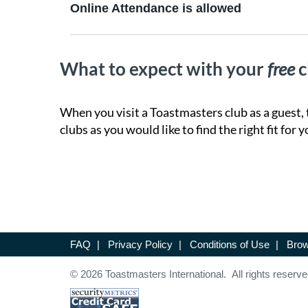
Online Attendance is allowed
What to expect with your
free
c
When you visit a Toastmasters club as a guest, 
clubs as you would like to find the right fit for y
FAQ
|
Privacy Policy
|
Conditions of Use
|
Brow
© 2026 Toastmasters International. All rights reserve