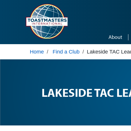
Skip to main content
About
Home
/
Find a Club
/
Lakeside TAC Lea
LAKESIDE TAC L