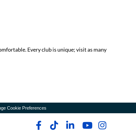
omfortable. Every club is unique; visit as many
ge Cookie Preferences