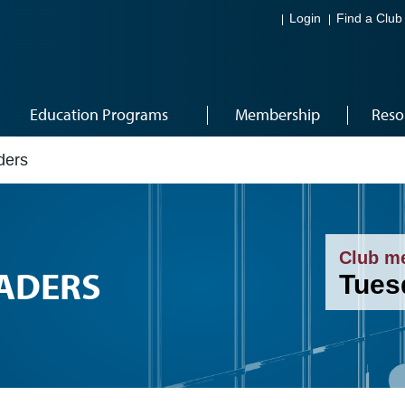
Login
Find a Club
Education Programs
Membership
Reso
ders
Club m
EADERS
Tues