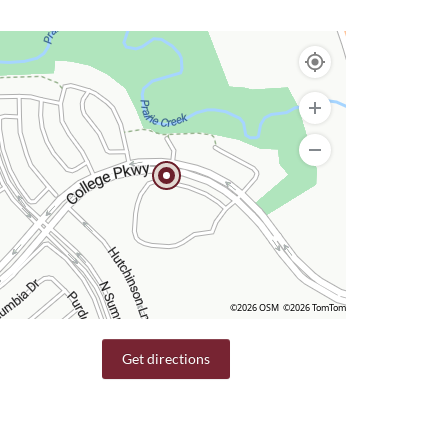
©2026 OSM
©2026 TomTom
Get directions