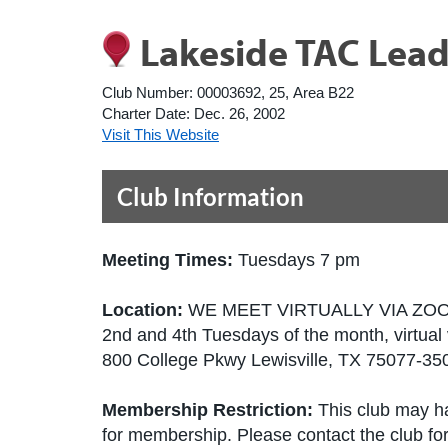
Lakeside TAC Lead
Club Number:
00003692, 25, Area B22
Charter Date:
Dec. 26, 2002
Visit This Website
Club Information
Meeting Times:
Tuesdays 7 pm
Location:
WE MEET VIRTUALLY VIA ZO
2nd and 4th Tuesdays of the month, virtual
800 College Pkwy Lewisville, TX 75077-35
Membership Restriction:
This club may ha
for membership. Please contact the club for 