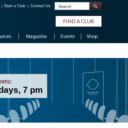
Search
Start a Club
Contact Us
FIND A CLUB
urces
Magazine
Events
Shop
eets:
days, 7 pm