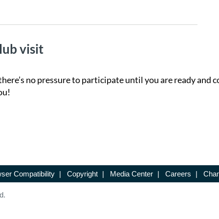
lub visit
there’s no pressure to participate until you are ready and c
ou!
ser Compatibility
|
Copyright
|
Media Center
|
Careers
|
Chan
d.