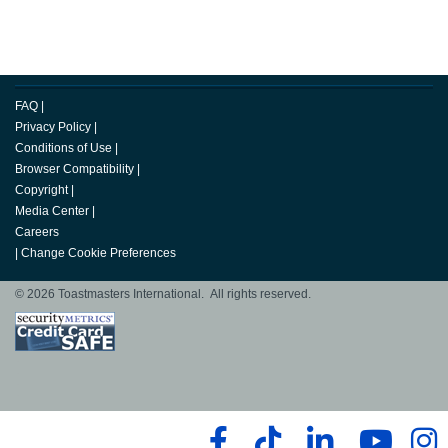
FAQ
|
Privacy Policy
|
Conditions of Use
|
Browser Compatibility
|
Copyright
|
Media Center
|
Careers
|
Change Cookie Preferences
© 2026 Toastmasters International. All rights reserved.