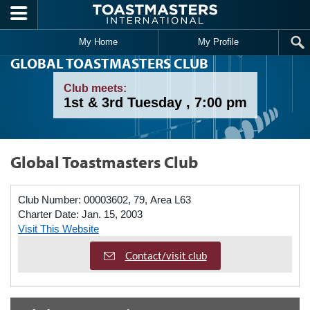
Skip to main content
My Home
My Profile
GLOBAL TOASTMASTERS CLUB
Club meets:
1st & 3rd Tuesday , 7:00 pm
Global Toastmasters Club
Club Number:
00003602, 79, Area L63
Charter Date:
Jan. 15, 2003
Visit This Website
Contact/visit club