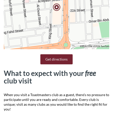
©2026 OSM
©2026 TomTom
Get directions
What to expect with your
free
club visit
When you visit a Toastmasters club as a guest, there’s no pressure to
participate until you are ready and comfortable. Every club is
unique; visit as many clubs as you would like to find the right fit for
you!