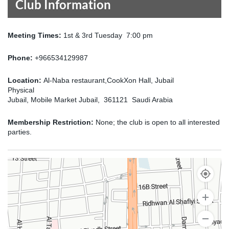
Club Information
Meeting Times:
1st & 3rd Tuesday 7:00 pm
Phone:
+966534129987
Location:
Al-Naba restaurant,CookXon Hall, Jubail
Physical
Jubail, Mobile Market Jubail, 361121 Saudi Arabia
Membership Restriction:
None; the club is open to all interested
parties.