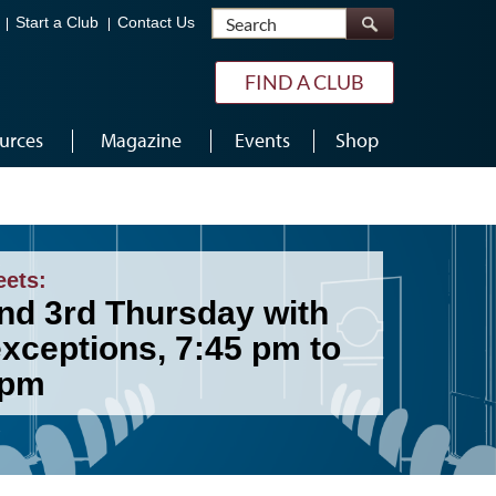
Search
Start a Club
Contact Us
FIND A CLUB
urces
Magazine
Events
Shop
eets:
and 3rd Thursday with
exceptions, 7:45 pm to
 pm