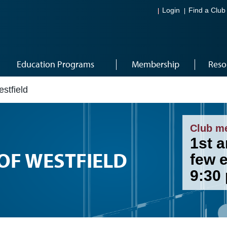
Login
Find a Club
Education Programs
Membership
Reso
stfield
Club m
1st 
OF WESTFIELD
few 
9:30