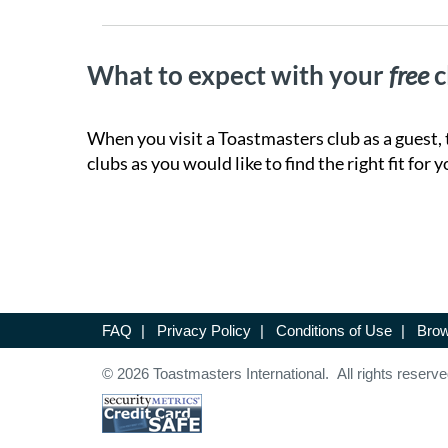
What to expect with your
free
c
When you visit a Toastmasters club as a guest, 
clubs as you would like to find the right fit for y
FAQ
|
Privacy Policy
|
Conditions of Use
|
Brow
© 2026 Toastmasters International. All rights reserve