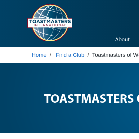
Skip to main content
About
Home
/
Find a Club
/
Toastmasters of We
TOASTMASTERS 