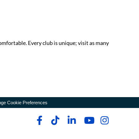
omfortable. Every club is unique; visit as many
ge Cookie Preferences