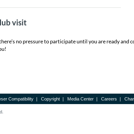
lub visit
there’s no pressure to participate until you are ready and c
ou!
ser Compatibility
|
Copyright
|
Media Center
|
Careers
|
Chan
d.