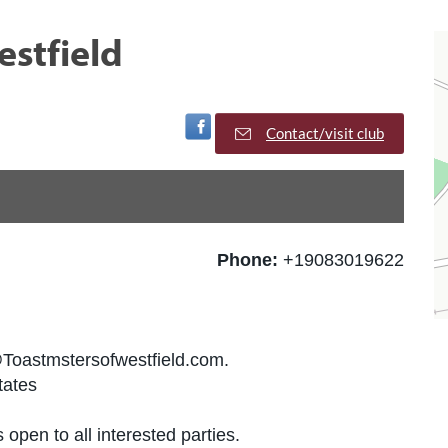
estfield
Visit Facebook Page
Contact/visit club
Phone:
+19083019622
@Toastmstersofwestfield.com.
tates
 open to all interested parties.