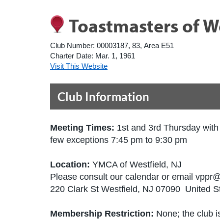
Toastmasters of W
Club Number:
00003187, 83, Area E51
Charter Date:
Mar. 1, 1961
Visit This Website
Club Information
Meeting Times:
1st and 3rd Thursday with
few exceptions 7:45 pm to 9:30 pm
Location:
YMCA of Westfield, NJ
Please consult our calendar or email vppr
220 Clark St Westfield, NJ 07090 United S
Membership Restriction:
None; the club is