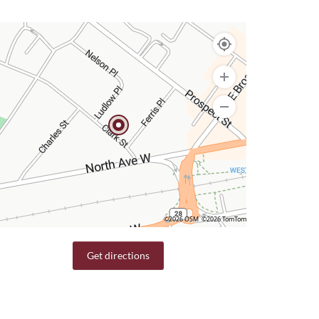
©2026 OSM
©2026 TomTom
Get directions