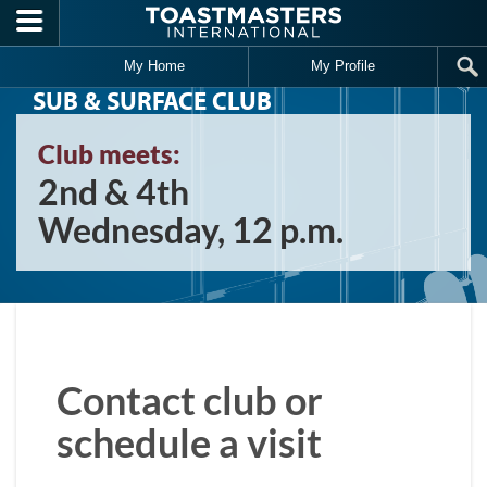
Skip to main content
My Home
My Profile
SUB & SURFACE CLUB
Club meets:
2nd & 4th
Wednesday, 12 p.m.
Contact club or
schedule a visit