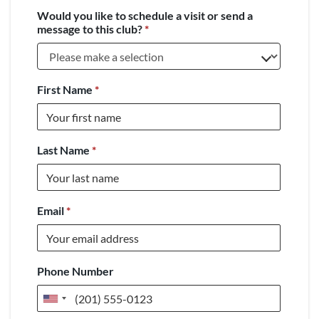
Would you like to schedule a visit or send a
message to this club?
*
First Name
*
Last Name
*
Email
*
Phone Number
United
States