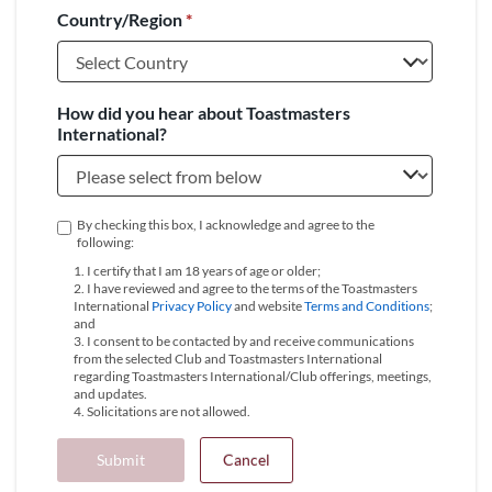
Country/Region
*
+1
How did you hear about Toastmasters
International?
By checking this box, I acknowledge and agree to the
following:
1. I certify that I am 18 years of age or older;
2. I have reviewed and agree to the terms of the Toastmasters
International
Privacy Policy
and website
Terms and Conditions
;
and
3. I consent to be contacted by and receive communications
from the selected Club and Toastmasters International
regarding Toastmasters International/Club offerings, meetings,
and updates.
4. Solicitations are not allowed.
Submit
Cancel