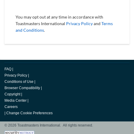
You may opt out at any time in accordance with
Toastmasters International
Privacy Policy
and
Terms
and Conditions
.
FAQ
|
Privacy Policy
|
Conditions of Use
|
Browser Compatibility
|
Copyright
|
Media Center
|
Careers
|
Change Cookie Preferences
© 2026 Toastmasters International. All rights reserved.