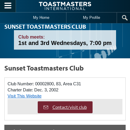
Skip to main content
My Home
My Profile
SUNSET TOASTMASTERS CLUB
Club meets:
1st and 3rd Wednesdays, 7:00 pm
Sunset Toastmasters Club
Club Number:
00002800, 83, Area C31
Charter Date:
Dec. 3, 2002
Visit This Website
Contact/visit club