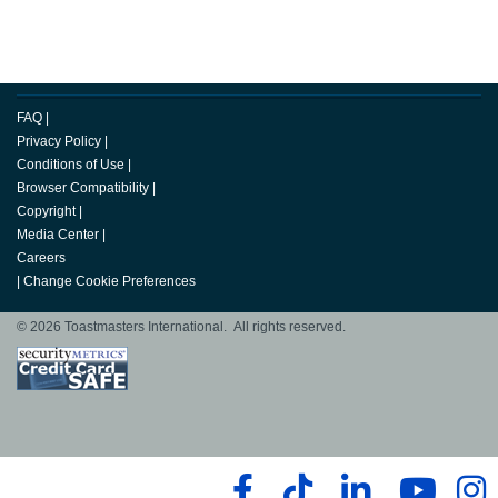
FAQ
|
Privacy Policy
|
Conditions of Use
|
Browser Compatibility
|
Copyright
|
Media Center
|
Careers
|
Change Cookie Preferences
© 2026 Toastmasters International. All rights reserved.