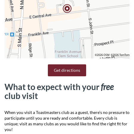
©2026 OSM
©2026 TomTom
Get directions
What to expect with your
free
club visit
When you visit a Toastmasters club as a guest, there’s no pressure to
participate until you are ready and comfortable. Every club is
unique; visit as many clubs as you would like to find the right fit for
you!