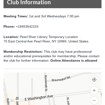
Club Information
Meeting Times:
1st and 3rd Wednesdays 7:00 pm
Phone:
+18453542153
Location:
Pearl River Library Temporary Location
75 East Central Ave Pearl River, NY 10965 United States
Membership Restriction:
This club may have professional
and/or educational prerequisites for membership. Please contact
the club for further information.
Online Attendance is allowed