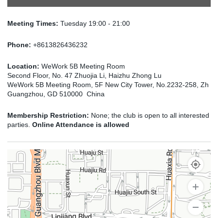
Meeting Times:
Tuesday 19:00 - 21:00
Phone:
+8613826436232
Location:
WeWork 5B Meeting Room
Second Floor, No. 47 Zhuojia Li, Haizhu Zhong Lu
WeWork 5B Meeting Room, 5F New City Tower, No.2232-258, Zh
Guangzhou, GD 510000 China
Membership Restriction:
None; the club is open to all interested
parties.
Online Attendance is allowed