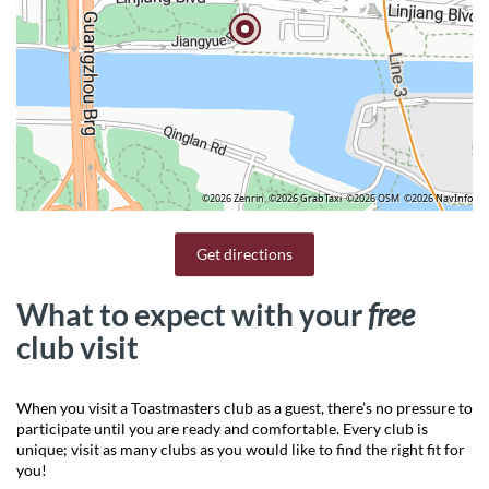
©2026 Zenrin
©2026 GrabTaxi
©2026 OSM
©2026 NavInfo
Get directions
What to expect with your
free
club visit
When you visit a Toastmasters club as a guest, there’s no pressure to
participate until you are ready and comfortable. Every club is
unique; visit as many clubs as you would like to find the right fit for
you!