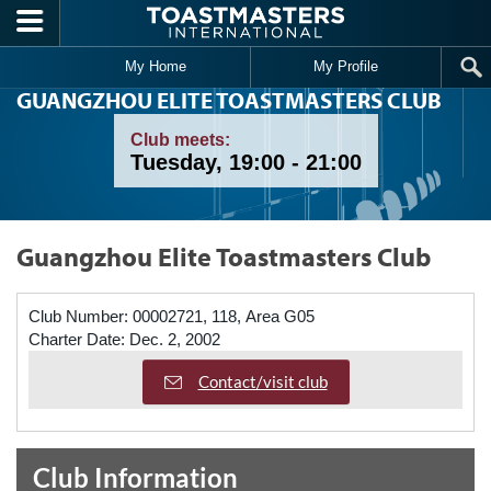
Skip to main content
My Home
My Profile
GUANGZHOU ELITE TOASTMASTERS CLUB
Club meets:
Tuesday, 19:00 - 21:00
Guangzhou Elite Toastmasters Club
Club Number:
00002721, 118, Area G05
Charter Date:
Dec. 2, 2002
Contact/visit club
Club Information