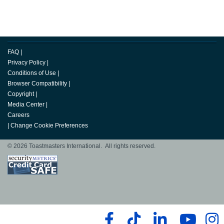
FAQ
|
Privacy Policy
|
Conditions of Use
|
Browser Compatibility
|
Copyright
|
Media Center
|
Careers
|
Change Cookie Preferences
© 2026 Toastmasters International. All rights reserved.