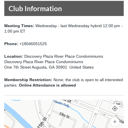
Club Information
Meeting Times:
Wednesday - last Wednesday hybrid 12:00 pm -
1:00 pm ET
Phone:
+18046051525
Location:
Discovery Plaza River Place Condominiums
Discovery Plaza River Place Condominiums
One 7th Street Augusta, GA 30901 United States
Membership Restriction:
None; the club is open to all interested
parties.
Online Attendance is allowed