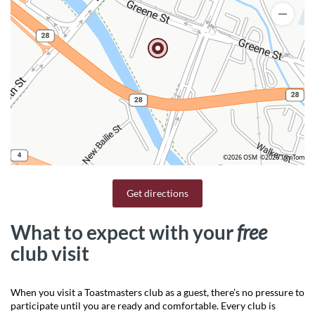
©2026 OSM
©2026 TomTom
Get directions
What to expect with your
free
club visit
When you visit a Toastmasters club as a guest, there’s no pressure to
participate until you are ready and comfortable. Every club is