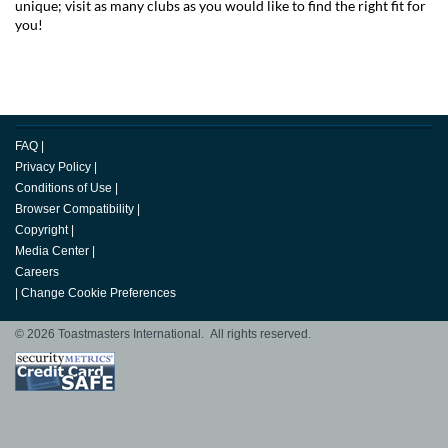
unique; visit as many clubs as you would like to find the right fit for
you!
FAQ
|
Privacy Policy
|
Conditions of Use
|
Browser Compatibility
|
Copyright
|
Media Center
|
Careers
|
Change Cookie Preferences
© 2026 Toastmasters International. All rights reserved.