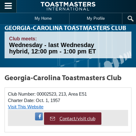
Skip to main content
My Home
My Profile
GEORGIA-CAROLINA TOASTMASTERS CLUB
Club meets:
Wednesday - last Wednesday
hybrid, 12:00 pm - 1:00 pm ET
Georgia-Carolina Toastmasters Club
Club Number:
00002523, 213, Area E51
Charter Date:
Oct. 1, 1957
Visit This Website
Visit Facebook Page
Contact/visit club