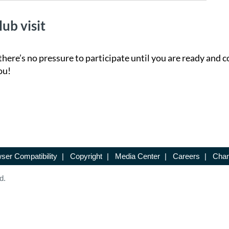
lub visit
there’s no pressure to participate until you are ready and c
ou!
ser Compatibility
|
Copyright
|
Media Center
|
Careers
|
Chan
d.