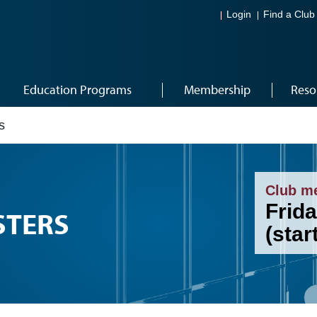
Login
Find a Club
Education Programs
Membership
Reso
s
Club m
Frida
STERS
(star