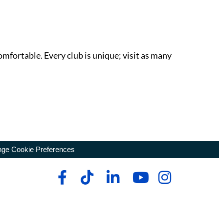
omfortable. Every club is unique; visit as many
ge Cookie Preferences