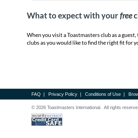
What to expect with your
free
c
When you visit a Toastmasters club as a guest, 
clubs as you would like to find the right fit for y
FAQ
|
Privacy Policy
|
Conditions of Use
|
Brow
© 2026 Toastmasters International. All rights reserve