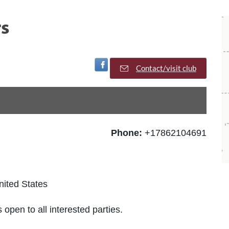
s
Visit Facebook Page
Contact/visit club
Phone:
+17862104691
nited States
 open to all interested parties.