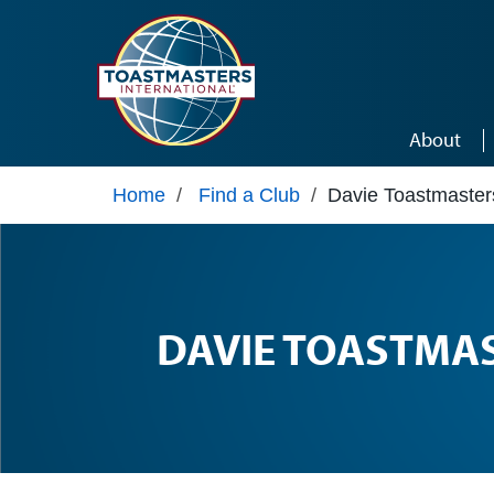
Skip to main content
About
Home
/
Find a Club
/
Davie Toastmaster
DAVIE TOASTMA