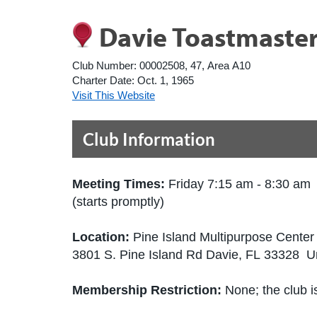
Davie Toastmaster
Club Number:
00002508, 47, Area A10
Charter Date:
Oct. 1, 1965
Visit This Website
Club Information
Meeting Times:
Friday 7:15 am - 8:30 am
(starts promptly)
Location:
Pine Island Multipurpose Center
3801 S. Pine Island Rd Davie, FL 33328 U
Membership Restriction:
None; the club is