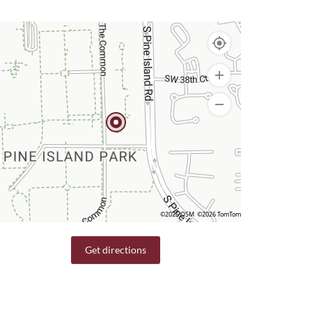
©2026 OSM
©2026 TomTom
Get directions