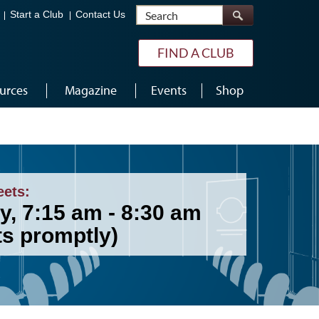
Search
Start a Club
Contact Us
FIND A CLUB
urces
Magazine
Events
Shop
eets:
y, 7:15 am - 8:30 am
ts promptly)