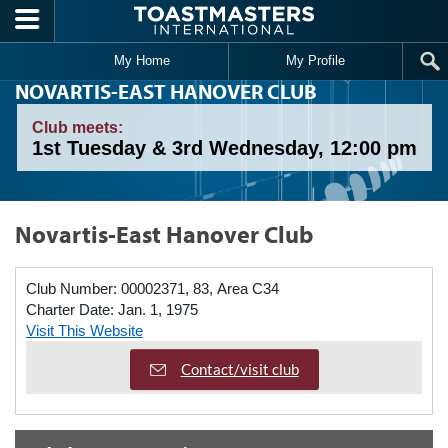
Skip to main content
My Home
My Profile
NOVARTIS-EAST HANOVER CLUB
Club meets:
1st Tuesday & 3rd Wednesday, 12:00 pm
Novartis-East Hanover Club
Club Number:
00002371, 83, Area C34
Charter Date:
Jan. 1, 1975
Visit This Website
Contact/visit club