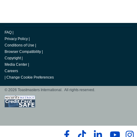
FAQ
|
Privacy Policy
|
Conditions of Use
|
Browser Compatibility
|
Copyright
|
Media Center
|
Careers
|
Change Cookie Preferences
© 2026 Toastmasters International. All rights reserved.