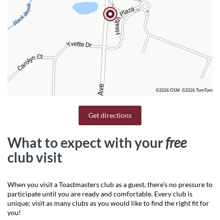
©2026 OSM
©2026 TomTom
Get directions
What to expect with your
free
club visit
When you visit a Toastmasters club as a guest, there’s no pressure to
participate until you are ready and comfortable. Every club is
unique; visit as many clubs as you would like to find the right fit for
you!