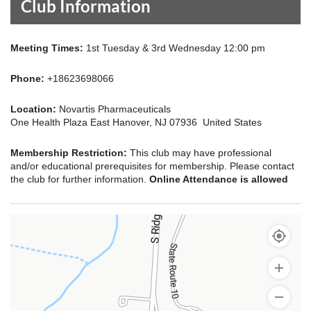
Club Information
Meeting Times:
1st Tuesday & 3rd Wednesday 12:00 pm
Phone:
+18623698066
Location:
Novartis Pharmaceuticals
One Health Plaza East Hanover, NJ 07936 United States
Membership Restriction:
This club may have professional
and/or educational prerequisites for membership. Please contact
the club for further information.
Online Attendance is allowed