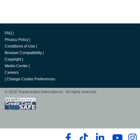
FAQ
|
Privacy Policy
|
Conditions of Use
|
Browser Compatibility
|
Copyright
|
Media Center
|
Careers
|
Change Cookie Preferences
© 2026 Toastmasters International. All rights reserved.