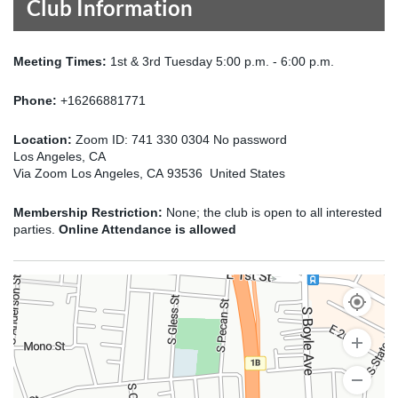
Club Information
Meeting Times:
1st & 3rd Tuesday 5:00 p.m. - 6:00 p.m.
Phone:
+16266881771
Location:
Zoom ID: 741 330 0304 No password
Los Angeles, CA
Via Zoom Los Angeles, CA 93536 United States
Membership Restriction:
None; the club is open to all interested
parties.
Online Attendance is allowed