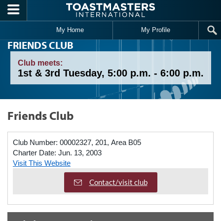
Skip to main content
My Home
My Profile
FRIENDS CLUB
Club meets:
1st & 3rd Tuesday, 5:00 p.m. - 6:00 p.m.
Friends Club
Club Number:
00002327, 201, Area B05
Charter Date:
Jun. 13, 2003
Visit This Website
Contact/visit club