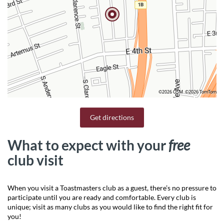
©2026 OSM
©2026 TomTom
Get directions
What to expect with your
free
club visit
When you visit a Toastmasters club as a guest, there’s no pressure to
participate until you are ready and comfortable. Every club is
unique; visit as many clubs as you would like to find the right fit for
you!